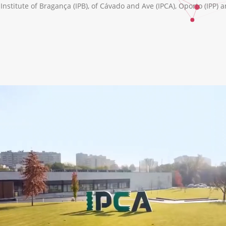
nstitute of Bragança (IPB), of Cávado and Ave (IPCA), Oporto (IPP) a