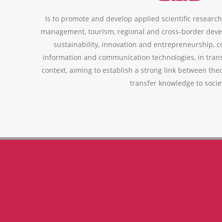
Is to promote and develop applied scientific research,
management, tourism, regional and cross-border deve
sustainability, innovation and entrepreneurship, 
information and communication technologies, in trans
context, aiming to establish a strong link between theo
transfer knowledge to socie