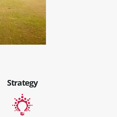
Strategy