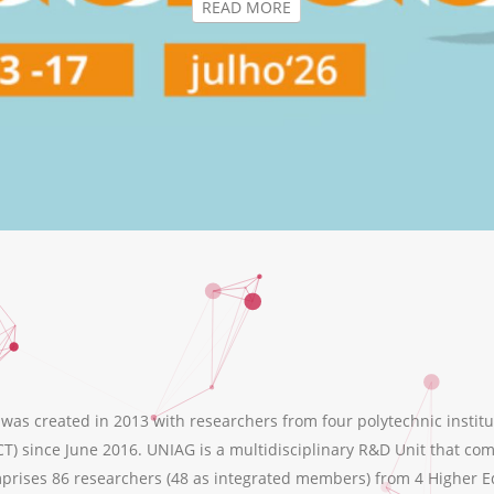
s created in 2013 with researchers from four polytechnic institu
T) since June 2016. UNIAG is a multidisciplinary R&D Unit that comb
ises 86 researchers (48 as integrated members) from 4 Higher Educ