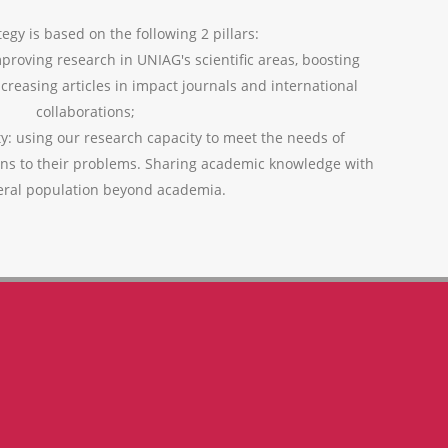
egy is based on the following 2 pillars:
mproving research in UNIAG's scientific areas, boosting
ncreasing articles in impact journals and international
collaborations;
ty: using our research capacity to meet the needs of
ons to their problems. Sharing academic knowledge with
eral population beyond academia.