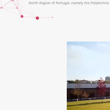
North Region of Portugal, namely the Polytechnic I