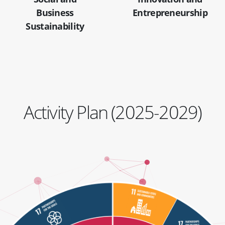
Business
Entrepreneurship
Sustainability
Activity Plan (2025-2029)