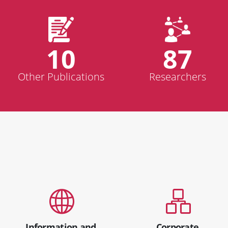
10
87
Other Publications
Researchers
Information and
Corporate