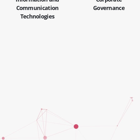
Communication
Governance
Technologies