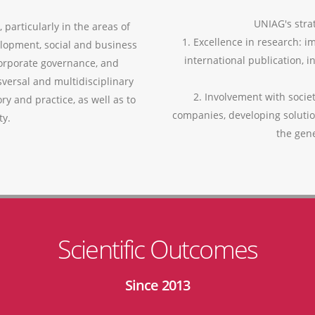
UNIAG's strat
 particularly in the areas of
1. Excellence in research: i
lopment, social and business
international publication, i
corporate governance, and
versal and multidisciplinary
2. Involvement with socie
ry and practice, as well as to
companies, developing soluti
ty.
the gen
Scientific Outcomes
Since 2013