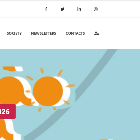
SOCIETY
NEWSLETTERS
CONTACTS
 Portugal