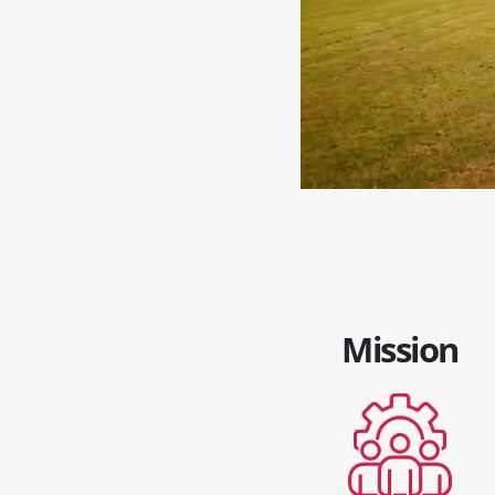
Mission