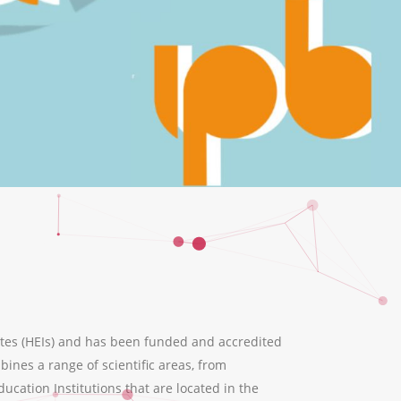
tes (HEIs) and has been funded and accredited
ines a range of scientific areas, from
ation Institutions that are located in the