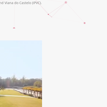
nd Viana do Castelo (IPVC).