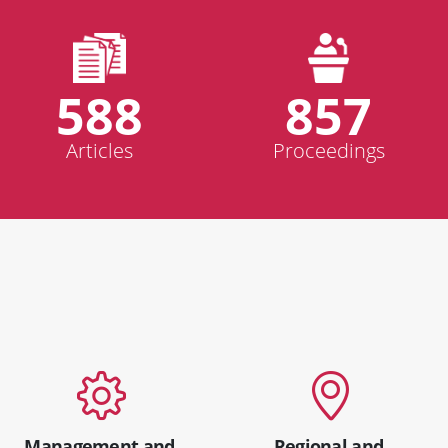
588
857
Articles
Proceedings
Management and
Regional and