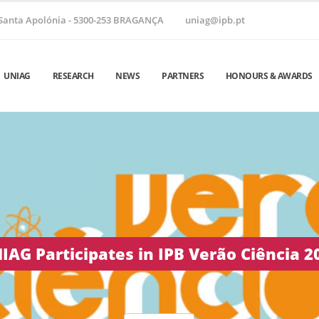
Santa Apolónia - 5300-253 BRAGANÇA
uniag@ipb.pt
UNIAG
RESEARCH
NEWS
PARTNERS
HONOURS & AWARDS
 Helix ’26 | June 24–26, 2026 • Vila Real,