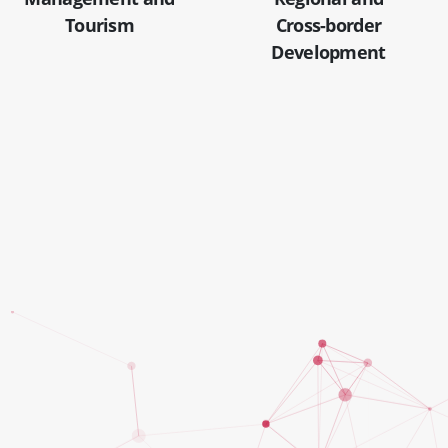
Tourism
Cross-border
Development