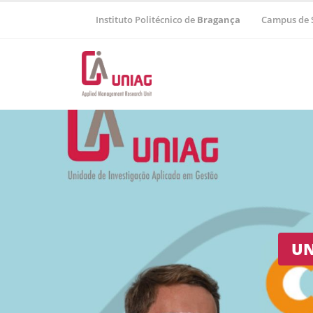
Instituto Politécnico de
Bragança
Campus de 
Regional