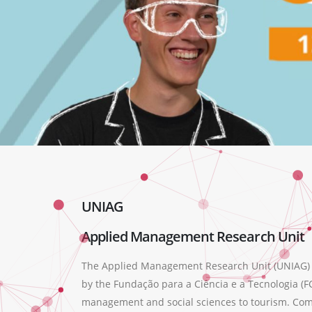
UNIAG
Applied Management Research Unit
The Applied Management Research Unit (UNIAG) wa
by the Fundação para a Ciência e a Tecnologia (FC
management and social sciences to tourism. Compr