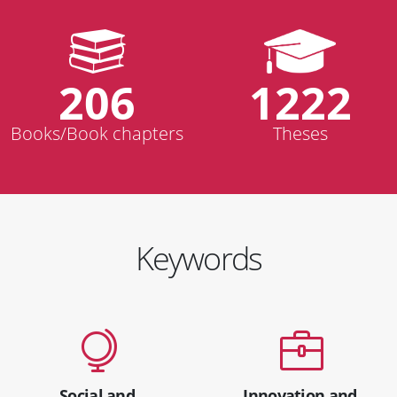
206
1222
Books/Book chapters
Theses
Keywords
Social and
Innovation and