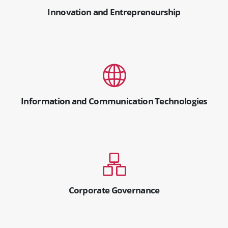
Innovation and Entrepreneurship
Information and Communication Technologies
Corporate Governance