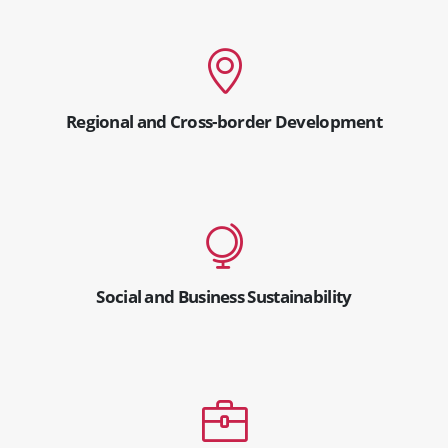
Regional and Cross-border Development
Social and Business Sustainability