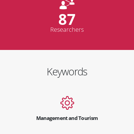
87
Researchers
Keywords
Management and Tourism