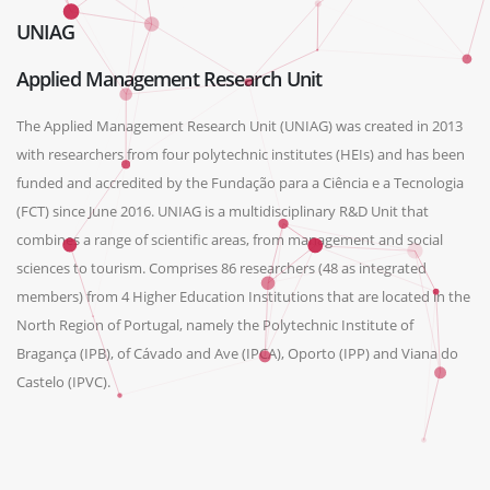
UNIAG
Applied Management Research Unit
The Applied Management Research Unit (UNIAG) was created in 2013
with researchers from four polytechnic institutes (HEIs) and has been
funded and accredited by the Fundação para a Ciência e a Tecnologia
(FCT) since June 2016. UNIAG is a multidisciplinary R&D Unit that
combines a range of scientific areas, from management and social
sciences to tourism. Comprises 86 researchers (48 as integrated
members) from 4 Higher Education Institutions that are located in the
North Region of Portugal, namely the Polytechnic Institute of
Bragança (IPB), of Cávado and Ave (IPCA), Oporto (IPP) and Viana do
Castelo (IPVC).