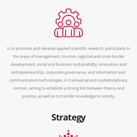
Is to promote and develop applied scientific research, particularly in
the areas of management, tourism, regional and cross-border
development, social and business sustainability, innovation and
entrepreneurship, corporate governance, and information and
communication technologies, in transversal and multidisciplinary
context, aiming to establish a strong link between theory and
practice, as well as to transfer knowledge to society.
Strategy