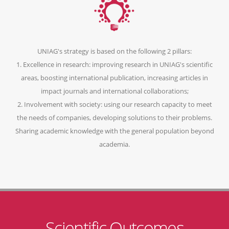
UNIAG's strategy is based on the following 2 pillars:
1. Excellence in research: improving research in UNIAG's scientific
areas, boosting international publication, increasing articles in
impact journals and international collaborations;
2. Involvement with society: using our research capacity to meet
the needs of companies, developing solutions to their problems.
Sharing academic knowledge with the general population beyond
academia.
Scientific Outcomes