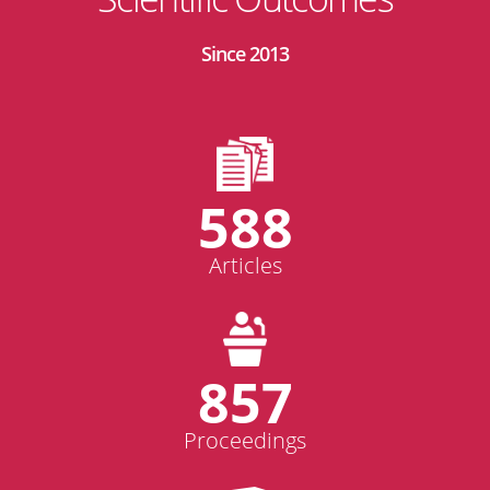
Since 2013
588
Articles
857
Proceedings