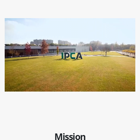
Mission