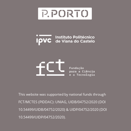
This website was supported by national funds through
FCT/MCTES (PIDDAC): UNIAG, UIDB/04752/2020 (DOI
10.54499/UIDB/04752/2020) & UIDP/04752/2020 (DOI
10.54499/UIDP/04752/2020).