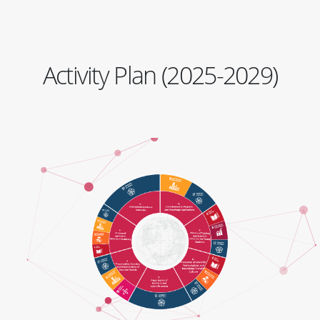
Activity Plan (2025-2029)