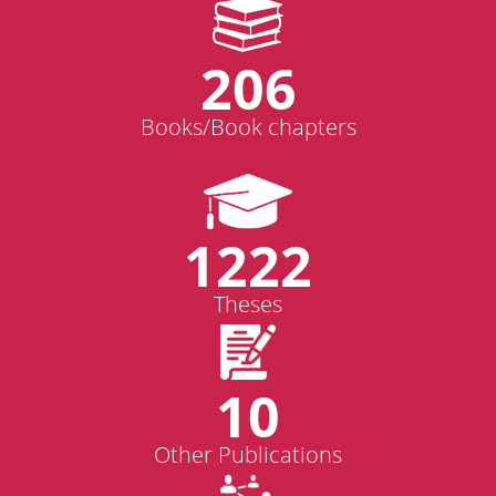
206
Books/Book chapters
1222
Theses
10
Other Publications