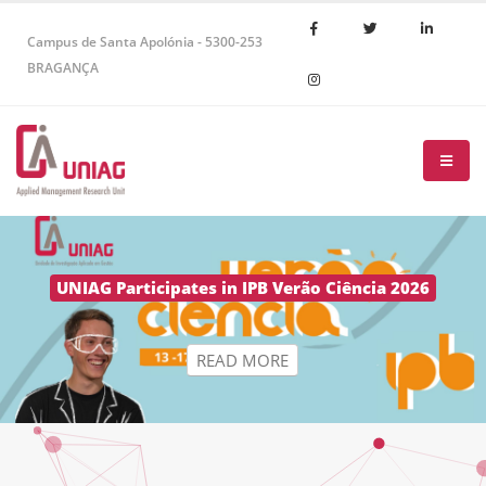
Campus de Santa Apolónia - 5300-253
BRAGANÇA
R
E
A
D
M
O
R
E