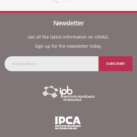
Newsletter
Get all the latest information on UNIAG.
Sign up for the newsletter today.
SUBSCRIBE!