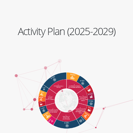
Activity Plan (2025-2029)