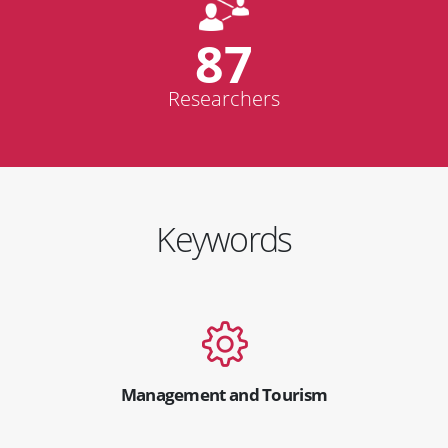
87
Researchers
Keywords
Management and Tourism