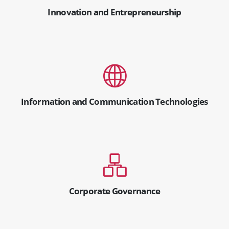
Innovation and Entrepreneurship
Information and Communication Technologies
Corporate Governance