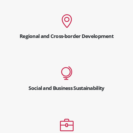
Regional and Cross-border Development
Social and Business Sustainability