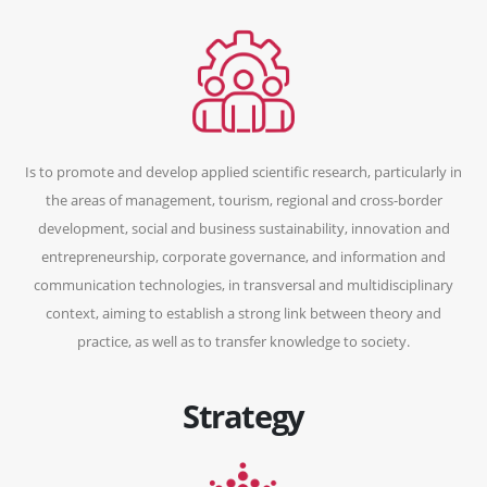
Is to promote and develop applied scientific research, particularly in
the areas of management, tourism, regional and cross-border
development, social and business sustainability, innovation and
entrepreneurship, corporate governance, and information and
communication technologies, in transversal and multidisciplinary
context, aiming to establish a strong link between theory and
practice, as well as to transfer knowledge to society.
Strategy