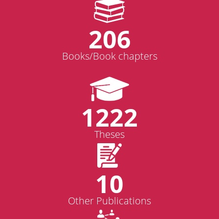
206
Books/Book chapters
1222
Theses
10
Other Publications