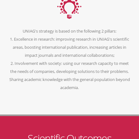
UNIAG's strategy is based on the following 2 pillars:
1. Excellence in research: improving research in UNIAG's scientific
areas, boosting international publication, increasing articles in
impact journals and international collaborations;
2. Involvement with society: using our research capacity to meet
the needs of companies, developing solutions to their problems.
Sharing academic knowledge with the general population beyond
academia.
Scientific Outcomes