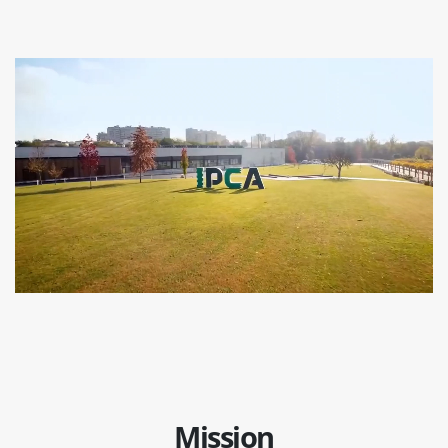
Mission