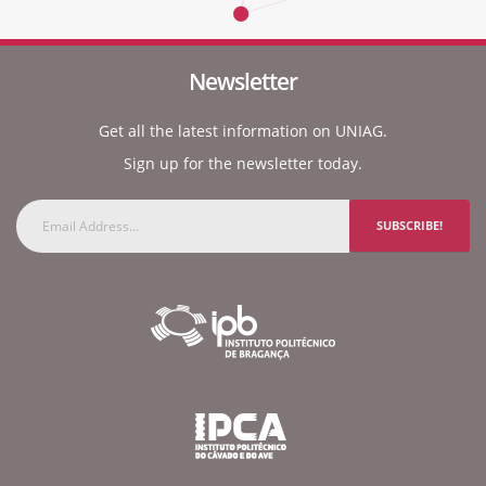
Newsletter
Get all the latest information on UNIAG.
Sign up for the newsletter today.
SUBSCRIBE!