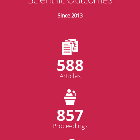
Since 2013
588
Articles
857
Proceedings