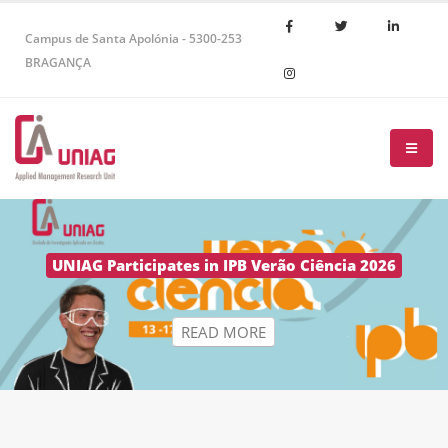
Campus de Santa Apolónia - 5300-253
BRAGANÇA
R
E
A
D
M
O
R
E