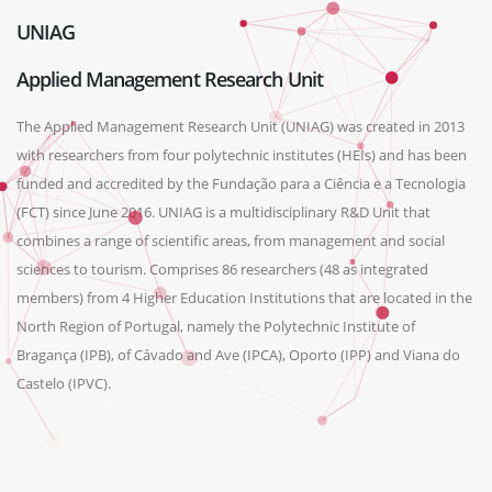
UNIAG
Applied Management Research Unit
The Applied Management Research Unit (UNIAG) was created in 2013
with researchers from four polytechnic institutes (HEIs) and has been
funded and accredited by the Fundação para a Ciência e a Tecnologia
(FCT) since June 2016. UNIAG is a multidisciplinary R&D Unit that
combines a range of scientific areas, from management and social
sciences to tourism. Comprises 86 researchers (48 as integrated
members) from 4 Higher Education Institutions that are located in the
North Region of Portugal, namely the Polytechnic Institute of
Bragança (IPB), of Cávado and Ave (IPCA), Oporto (IPP) and Viana do
Castelo (IPVC).