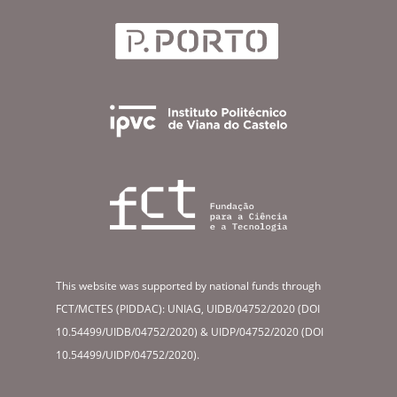
This website was supported by national funds through
FCT/MCTES (PIDDAC): UNIAG, UIDB/04752/2020 (DOI
10.54499/UIDB/04752/2020) & UIDP/04752/2020 (DOI
10.54499/UIDP/04752/2020).