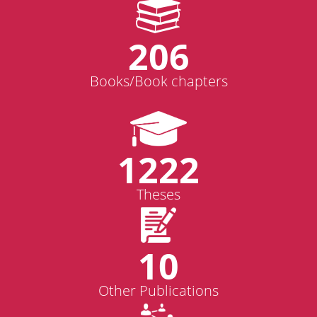
206
Books/Book chapters
1222
Theses
10
Other Publications