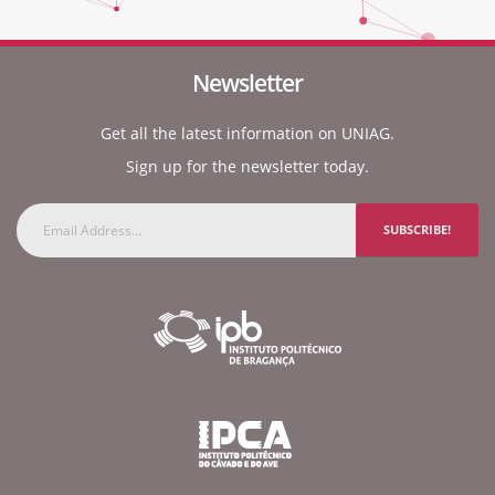
Newsletter
Get all the latest information on UNIAG.
Sign up for the newsletter today.
SUBSCRIBE!