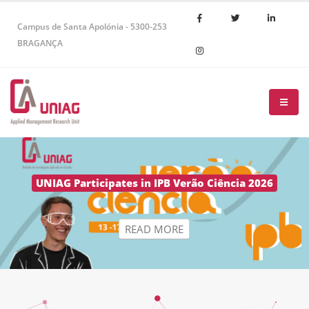
Campus de Santa Apolónia - 5300-253
BRAGANÇA
R
E
A
D
M
O
R
E