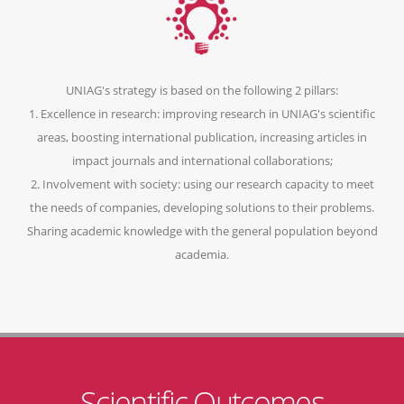
UNIAG's strategy is based on the following 2 pillars:
1. Excellence in research: improving research in UNIAG's scientific
areas, boosting international publication, increasing articles in
impact journals and international collaborations;
2. Involvement with society: using our research capacity to meet
the needs of companies, developing solutions to their problems.
Sharing academic knowledge with the general population beyond
academia.
Scientific Outcomes