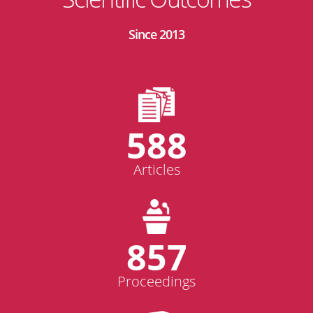
Since 2013
588
Articles
857
Proceedings