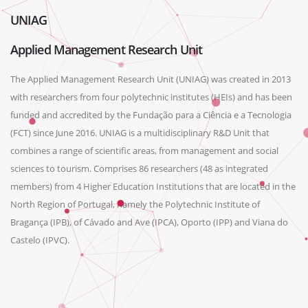
UNIAG
Applied Management Research Unit
The Applied Management Research Unit (UNIAG) was created in 2013
with researchers from four polytechnic institutes (HEIs) and has been
funded and accredited by the Fundação para a Ciência e a Tecnologia
(FCT) since June 2016. UNIAG is a multidisciplinary R&D Unit that
combines a range of scientific areas, from management and social
sciences to tourism. Comprises 86 researchers (48 as integrated
members) from 4 Higher Education Institutions that are located in the
North Region of Portugal, namely the Polytechnic Institute of
Bragança (IPB), of Cávado and Ave (IPCA), Oporto (IPP) and Viana do
Castelo (IPVC).