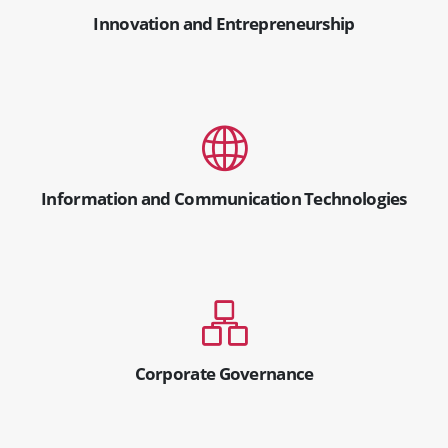
Innovation and Entrepreneurship
Information and Communication Technologies
Corporate Governance