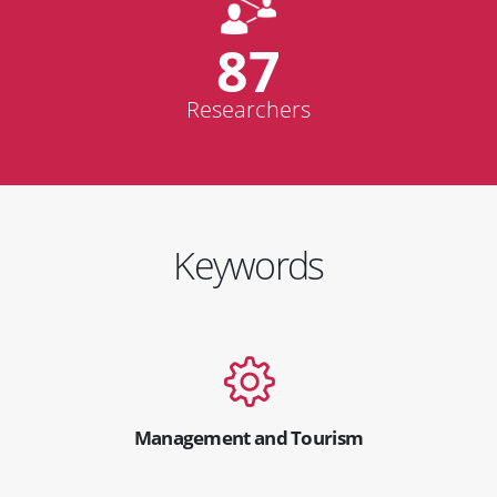
87
Researchers
Keywords
Management and Tourism