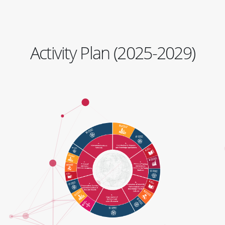
Activity Plan (2025-2029)