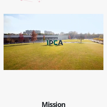
Mission