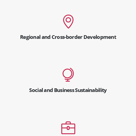
Regional and Cross-border Development
Social and Business Sustainability