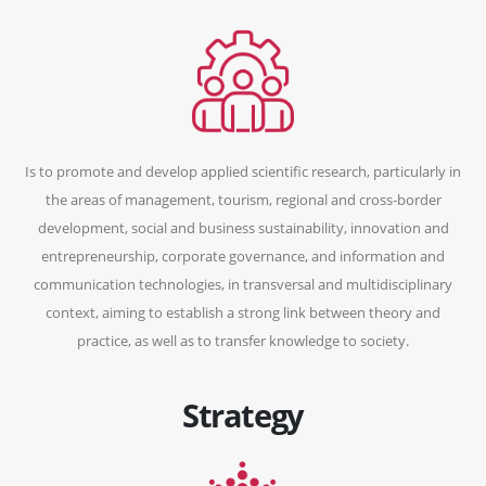
Is to promote and develop applied scientific research, particularly in
the areas of management, tourism, regional and cross-border
development, social and business sustainability, innovation and
entrepreneurship, corporate governance, and information and
communication technologies, in transversal and multidisciplinary
context, aiming to establish a strong link between theory and
practice, as well as to transfer knowledge to society.
Strategy