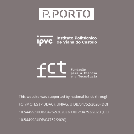
This website was supported by national funds through
FCT/MCTES (PIDDAC): UNIAG, UIDB/04752/2020 (DOI
10.54499/UIDB/04752/2020) & UIDP/04752/2020 (DOI
10.54499/UIDP/04752/2020).