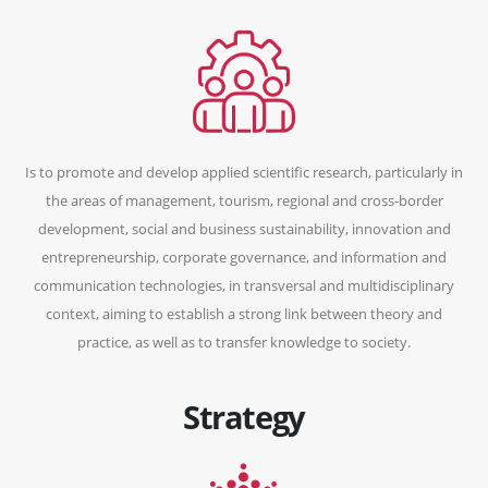
Is to promote and develop applied scientific research, particularly in
the areas of management, tourism, regional and cross-border
development, social and business sustainability, innovation and
entrepreneurship, corporate governance, and information and
communication technologies, in transversal and multidisciplinary
context, aiming to establish a strong link between theory and
practice, as well as to transfer knowledge to society.
Strategy