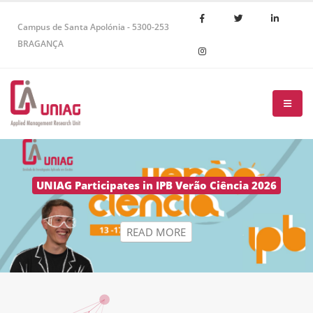
Campus de Santa Apolónia - 5300-253
BRAGANÇA
R
E
A
D
M
O
R
E