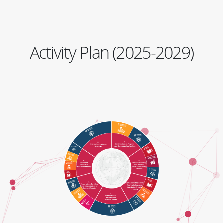
Activity Plan (2025-2029)