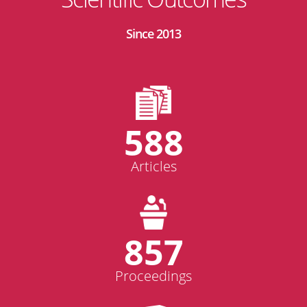
Since 2013
588
Articles
857
Proceedings