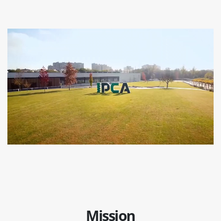
Mission