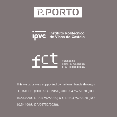
This website was supported by national funds through
FCT/MCTES (PIDDAC): UNIAG, UIDB/04752/2020 (DOI
10.54499/UIDB/04752/2020) & UIDP/04752/2020 (DOI
10.54499/UIDP/04752/2020).