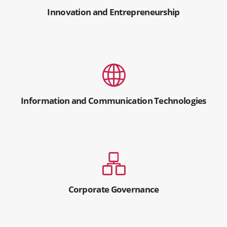
Innovation and Entrepreneurship
Information and Communication Technologies
Corporate Governance