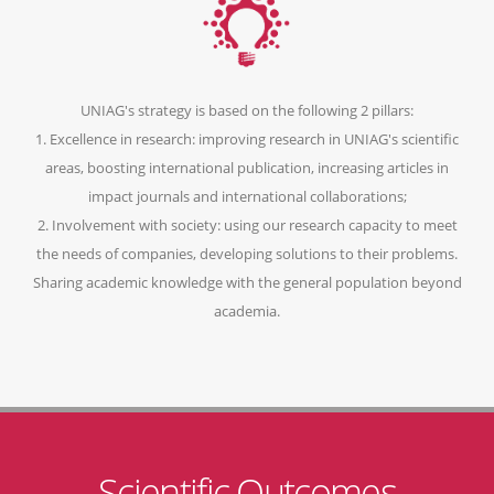
UNIAG's strategy is based on the following 2 pillars:
1. Excellence in research: improving research in UNIAG's scientific
areas, boosting international publication, increasing articles in
impact journals and international collaborations;
2. Involvement with society: using our research capacity to meet
the needs of companies, developing solutions to their problems.
Sharing academic knowledge with the general population beyond
academia.
Scientific Outcomes