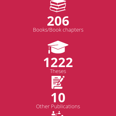
206
Books/Book chapters
1222
Theses
10
Other Publications