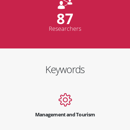
87
Researchers
Keywords
Management and Tourism