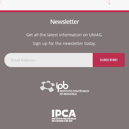
Newsletter
Get all the latest information on UNIAG.
Sign up for the newsletter today.
SUBSCRIBE!