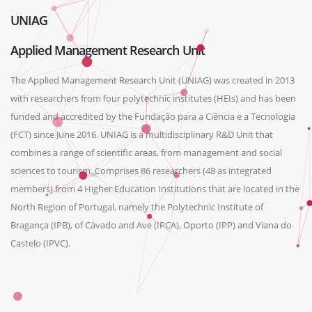
UNIAG
Applied Management Research Unit
The Applied Management Research Unit (UNIAG) was created in 2013
with researchers from four polytechnic institutes (HEIs) and has been
funded and accredited by the Fundação para a Ciência e a Tecnologia
(FCT) since June 2016. UNIAG is a multidisciplinary R&D Unit that
combines a range of scientific areas, from management and social
sciences to tourism. Comprises 86 researchers (48 as integrated
members) from 4 Higher Education Institutions that are located in the
North Region of Portugal, namely the Polytechnic Institute of
Bragança (IPB), of Cávado and Ave (IPCA), Oporto (IPP) and Viana do
Castelo (IPVC).