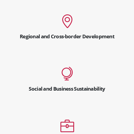
Regional and Cross-border Development
Social and Business Sustainability