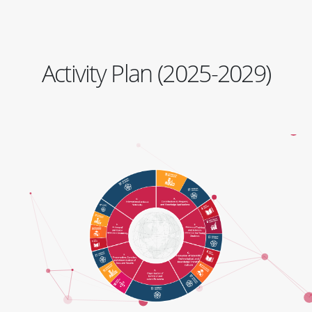
Activity Plan (2025-2029)