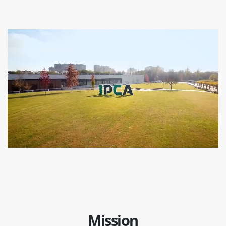
Mission