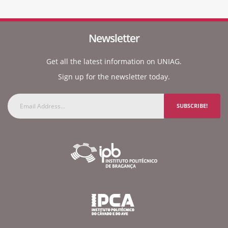
Newsletter
Get all the latest information on UNIAG.
Sign up for the newsletter today.
SUBSCRIBE!