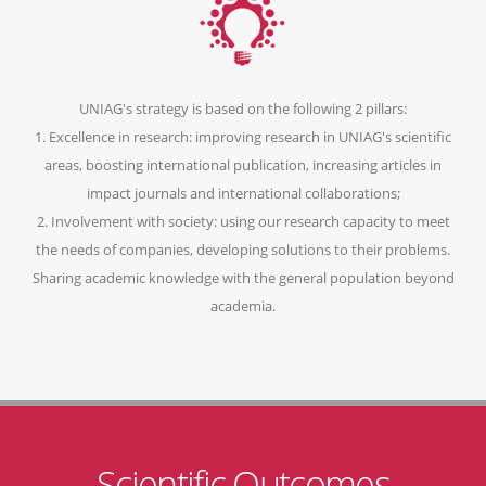
UNIAG's strategy is based on the following 2 pillars:
1. Excellence in research: improving research in UNIAG's scientific
areas, boosting international publication, increasing articles in
impact journals and international collaborations;
2. Involvement with society: using our research capacity to meet
the needs of companies, developing solutions to their problems.
Sharing academic knowledge with the general population beyond
academia.
Scientific Outcomes