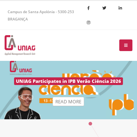
Campus de Santa Apolónia - 5300-253
BRAGANÇA
R
E
A
D
M
O
R
E