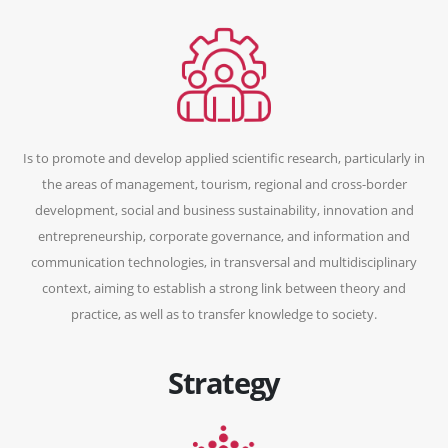
Is to promote and develop applied scientific research, particularly in
the areas of management, tourism, regional and cross-border
development, social and business sustainability, innovation and
entrepreneurship, corporate governance, and information and
communication technologies, in transversal and multidisciplinary
context, aiming to establish a strong link between theory and
practice, as well as to transfer knowledge to society.
Strategy