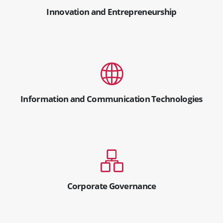
Innovation and Entrepreneurship
Information and Communication Technologies
Corporate Governance