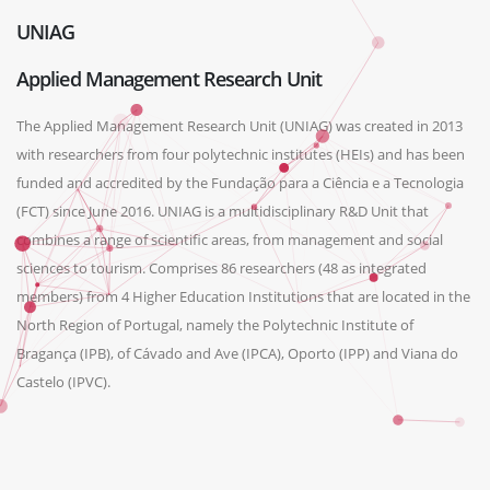
UNIAG
Applied Management Research Unit
The Applied Management Research Unit (UNIAG) was created in 2013
with researchers from four polytechnic institutes (HEIs) and has been
funded and accredited by the Fundação para a Ciência e a Tecnologia
(FCT) since June 2016. UNIAG is a multidisciplinary R&D Unit that
combines a range of scientific areas, from management and social
sciences to tourism. Comprises 86 researchers (48 as integrated
members) from 4 Higher Education Institutions that are located in the
North Region of Portugal, namely the Polytechnic Institute of
Bragança (IPB), of Cávado and Ave (IPCA), Oporto (IPP) and Viana do
Castelo (IPVC).