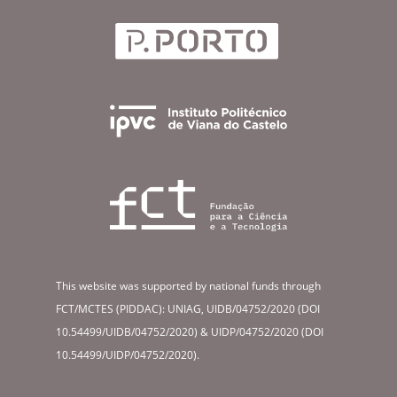
This website was supported by national funds through
FCT/MCTES (PIDDAC): UNIAG, UIDB/04752/2020 (DOI
10.54499/UIDB/04752/2020) & UIDP/04752/2020 (DOI
10.54499/UIDP/04752/2020).