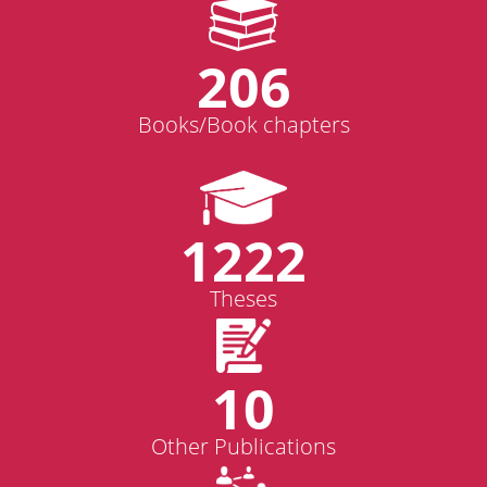
206
Books/Book chapters
1222
Theses
10
Other Publications