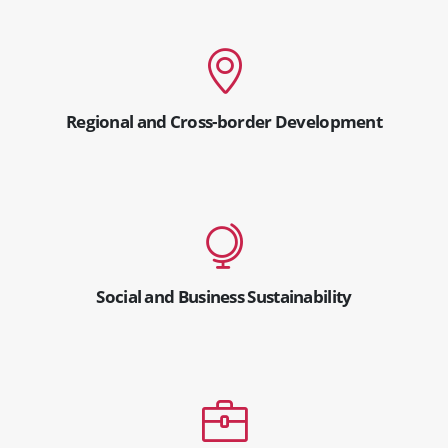
Regional and Cross-border Development
Social and Business Sustainability