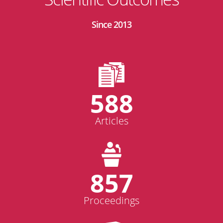
Since 2013
588
Articles
857
Proceedings