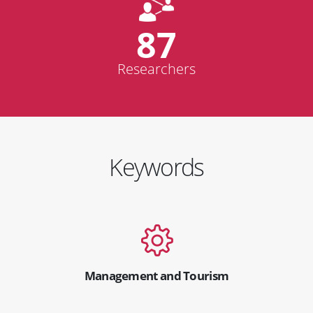
87
Researchers
Keywords
Management and Tourism