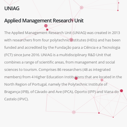
UNIAG
Applied Management Research Unit
The Applied Management Research Unit (UNIAG) was created in 2013
with researchers from four polytechnic institutes (HEIs) and has been
funded and accredited by the Fundação para a Ciência e a Tecnologia
(FCT) since June 2016. UNIAG is a multidisciplinary R&D Unit that
combines a range of scientific areas, from management and social
sciences to tourism. Comprises 86 researchers (48 as integrated
members) from 4 Higher Education Institutions that are located in the
North Region of Portugal, namely the Polytechnic Institute of
Bragança (IPB), of Cávado and Ave (IPCA), Oporto (IPP) and Viana do
Castelo (IPVC).