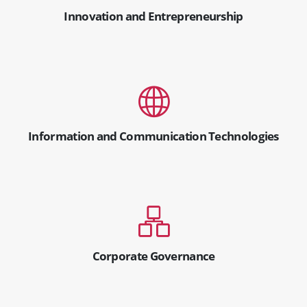
Innovation and Entrepreneurship
Information and Communication Technologies
Corporate Governance