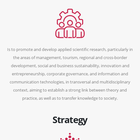
Is to promote and develop applied scientific research, particularly in
the areas of management, tourism, regional and cross-border
development, social and business sustainability, innovation and
entrepreneurship, corporate governance, and information and
communication technologies, in transversal and multidisciplinary
context, aiming to establish a strong link between theory and
practice, as well as to transfer knowledge to society.
Strategy