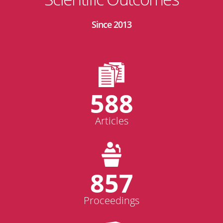
Since 2013
588
Articles
857
Proceedings