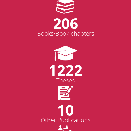
206
Books/Book chapters
1222
Theses
10
Other Publications