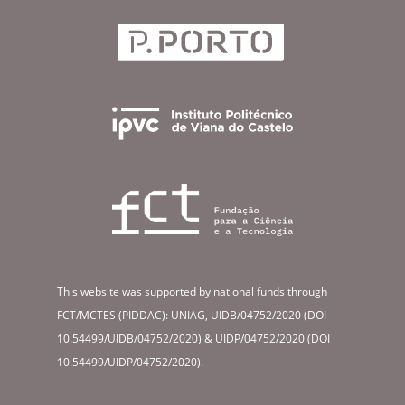
This website was supported by national funds through
FCT/MCTES (PIDDAC): UNIAG, UIDB/04752/2020 (DOI
10.54499/UIDB/04752/2020) & UIDP/04752/2020 (DOI
10.54499/UIDP/04752/2020).