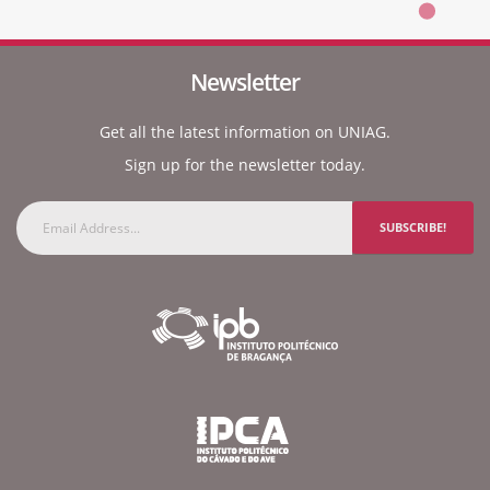
Newsletter
Get all the latest information on UNIAG.
Sign up for the newsletter today.
SUBSCRIBE!