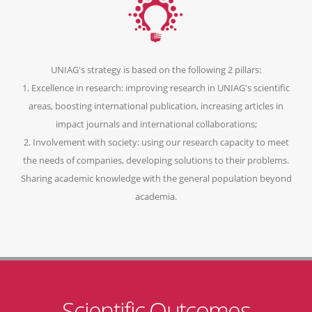
UNIAG's strategy is based on the following 2 pillars:
1. Excellence in research: improving research in UNIAG's scientific
areas, boosting international publication, increasing articles in
impact journals and international collaborations;
2. Involvement with society: using our research capacity to meet
the needs of companies, developing solutions to their problems.
Sharing academic knowledge with the general population beyond
academia.
Scientific Outcomes