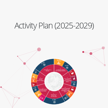
Activity Plan (2025-2029)