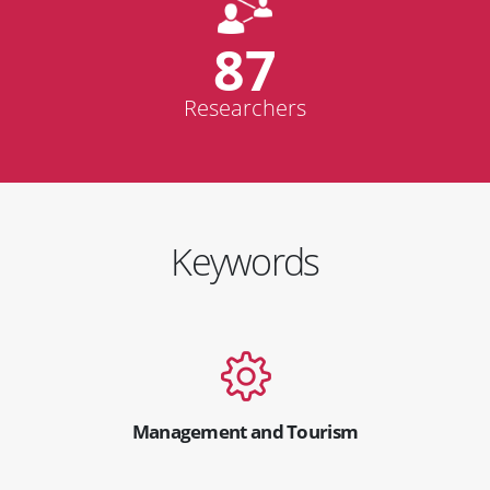
87
Researchers
Keywords
Management and Tourism