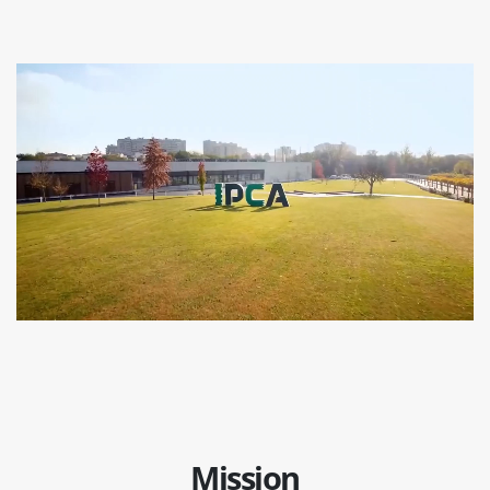
Mission