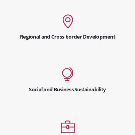
Regional and Cross-border Development
Social and Business Sustainability