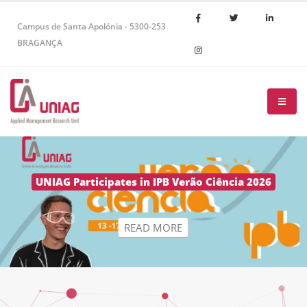
Campus de Santa Apolónia - 5300-253
BRAGANÇA
R
E
A
D
M
O
R
E