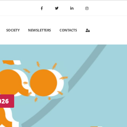
SOCIETY
NEWSLETTERS
CONTACTS
 Portugal