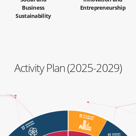
Business
Entrepreneurship
Sustainability
Activity Plan (2025-2029)