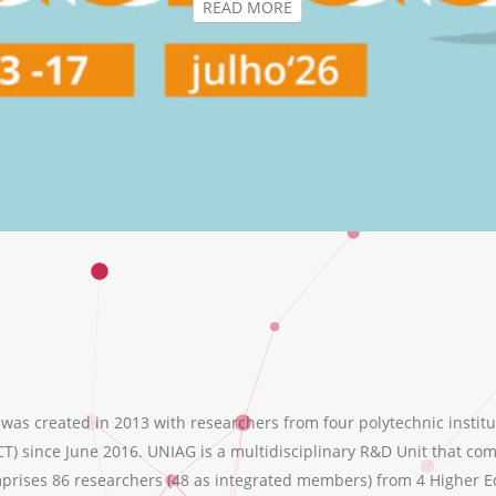
s created in 2013 with researchers from four polytechnic institu
T) since June 2016. UNIAG is a multidisciplinary R&D Unit that comb
ises 86 researchers (48 as integrated members) from 4 Higher Educ