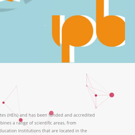
tes (HEIs) and has been funded and accredited
ines a range of scientific areas, from
ation Institutions that are located in the