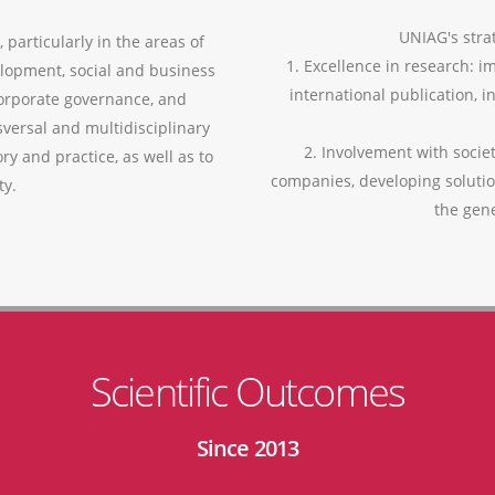
UNIAG's strat
 particularly in the areas of
1. Excellence in research: i
lopment, social and business
international publication, i
corporate governance, and
versal and multidisciplinary
2. Involvement with socie
ry and practice, as well as to
companies, developing soluti
ty.
the gen
Scientific Outcomes
Since 2013