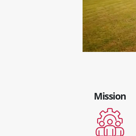
Mission