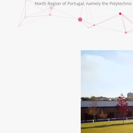
North Region of Portugal, namely the Polytechnic I