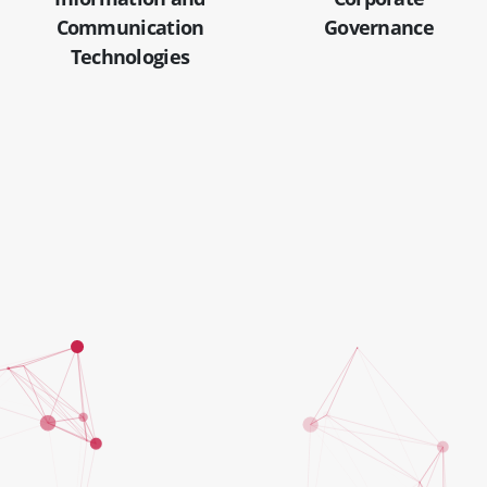
Communication
Governance
Technologies