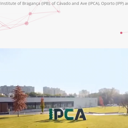
nstitute of Bragança (IPB), of Cávado and Ave (IPCA), Oporto (IPP) a