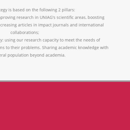
egy is based on the following 2 pillars:
mproving research in UNIAG's scientific areas, boosting
ncreasing articles in impact journals and international
collaborations;
ty: using our research capacity to meet the needs of
ons to their problems. Sharing academic knowledge with
eral population beyond academia.