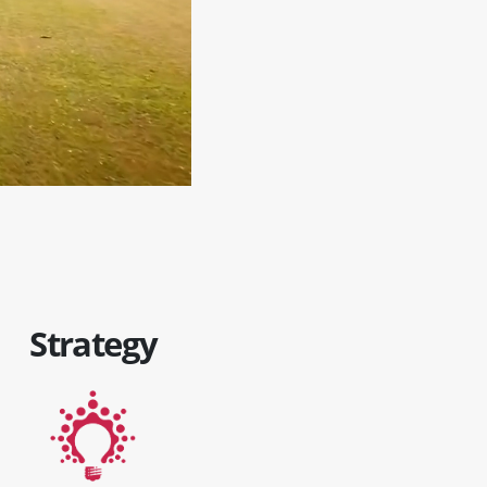
Strategy