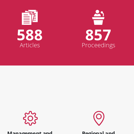
588
857
Articles
Proceedings
Management and
Regional and