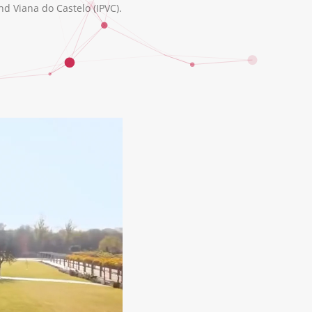
nd Viana do Castelo (IPVC).