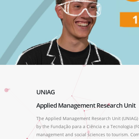
UNIAG
Applied Management Research Unit
The Applied Management Research Unit (UNIAG) wa
by the Fundação para a Ciência e a Tecnologia (FC
management and social sciences to tourism. Compr