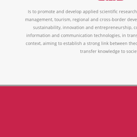
Is to promote and develop applied scientific research,
management, tourism, regional and cross-border deve
sustainability, innovation and entrepreneurship, 
information and communication technologies, in trans
context, aiming to establish a strong link between theo
transfer knowledge to socie