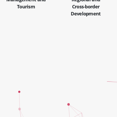
Tourism
Cross-border
Development