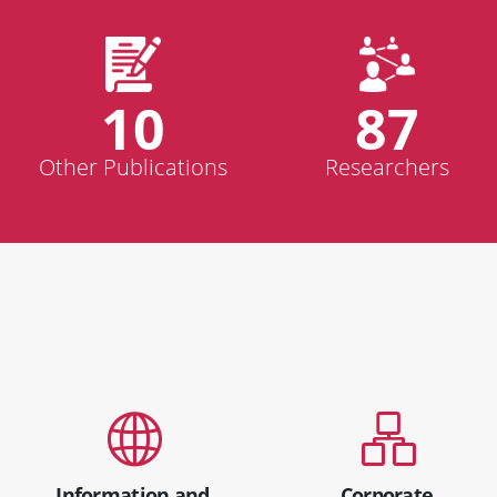
10
87
Other Publications
Researchers
Information and
Corporate