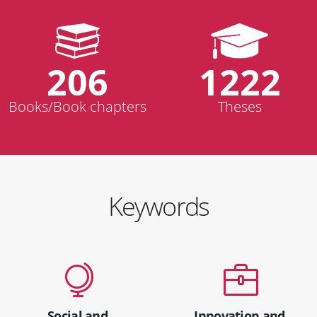
206
1222
Books/Book chapters
Theses
Keywords
Social and
Innovation and