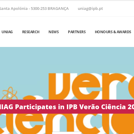
Santa Apolónia - 5300-253 BRAGANÇA
uniag@ipb.pt
UNIAG
RESEARCH
NEWS
PARTNERS
HONOURS & AWARDS
 Helix ’26 | June 24–26, 2026 • Vila Real,