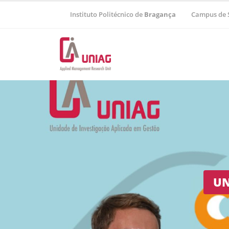
Instituto Politécnico de
Bragança
Campus de 
Regional