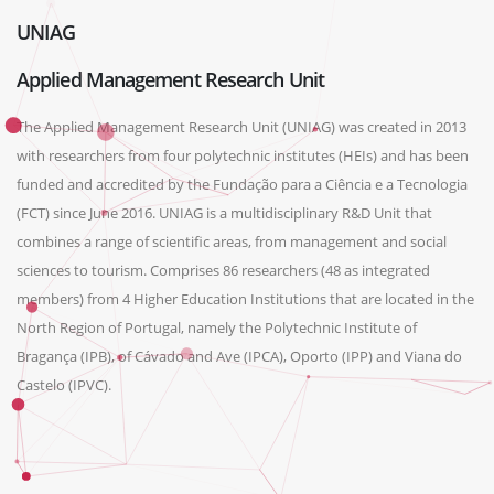
UNIAG
Applied Management Research Unit
The Applied Management Research Unit (UNIAG) was created in 2013
with researchers from four polytechnic institutes (HEIs) and has been
funded and accredited by the Fundação para a Ciência e a Tecnologia
(FCT) since June 2016. UNIAG is a multidisciplinary R&D Unit that
combines a range of scientific areas, from management and social
sciences to tourism. Comprises 86 researchers (48 as integrated
members) from 4 Higher Education Institutions that are located in the
North Region of Portugal, namely the Polytechnic Institute of
Bragança (IPB), of Cávado and Ave (IPCA), Oporto (IPP) and Viana do
Castelo (IPVC).