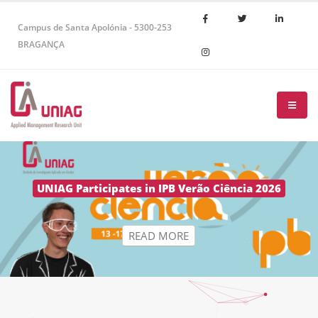
Campus de Santa Apolónia - 5300-253
BRAGANÇA
R
E
A
D
M
O
R
E