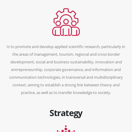
Is to promote and develop applied scientific research, particularly in
the areas of management, tourism, regional and cross-border
development, social and business sustainability, innovation and
entrepreneurship, corporate governance, and information and
communication technologies, in transversal and multidisciplinary
context, aiming to establish a strong link between theory and
practice, as well as to transfer knowledge to society.
Strategy