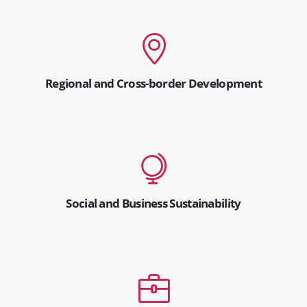
Regional and Cross-border Development
Social and Business Sustainability