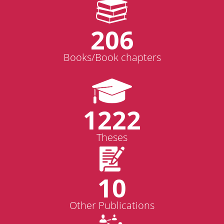
206
Books/Book chapters
1222
Theses
10
Other Publications