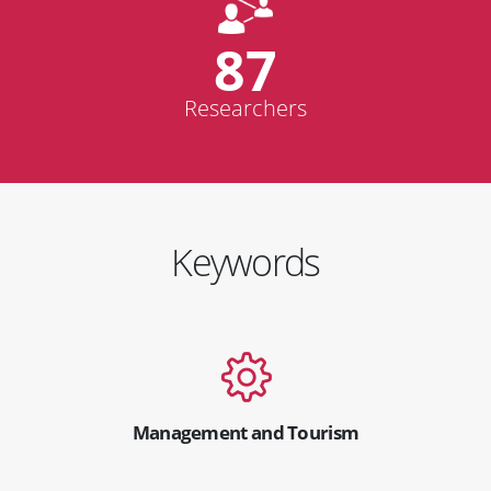
87
Researchers
Keywords
Management and Tourism