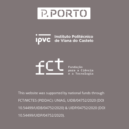
This website was supported by national funds through
FCT/MCTES (PIDDAC): UNIAG, UIDB/04752/2020 (DOI
10.54499/UIDB/04752/2020) & UIDP/04752/2020 (DOI
10.54499/UIDP/04752/2020).