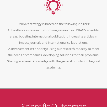
UNIAG's strategy is based on the following 2 pillars:
1. Excellence in research: improving research in UNIAG's scientific
areas, boosting international publication, increasing articles in
impact journals and international collaborations;
2. Involvement with society: using our research capacity to meet
the needs of companies, developing solutions to their problems.
Sharing academic knowledge with the general population beyond
academia.
Scientific Outcomes