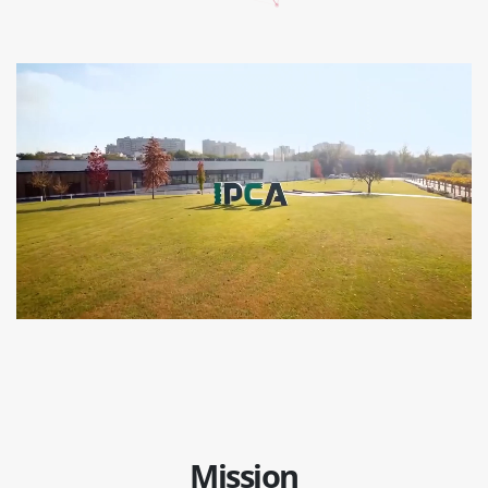
Mission