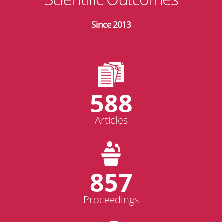
Since 2013
588
Articles
857
Proceedings