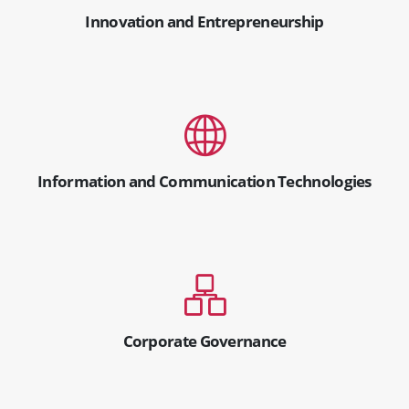
Innovation and Entrepreneurship
Information and Communication Technologies
Corporate Governance