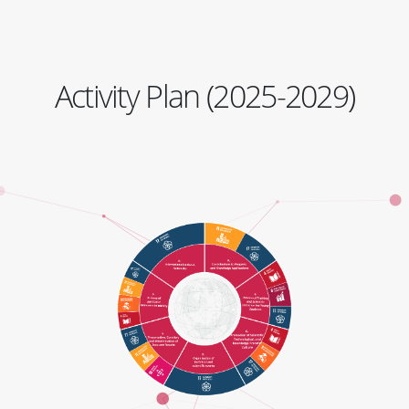
Activity Plan (2025-2029)