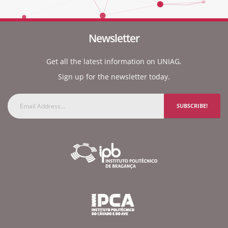
Newsletter
Get all the latest information on UNIAG.
Sign up for the newsletter today.
SUBSCRIBE!