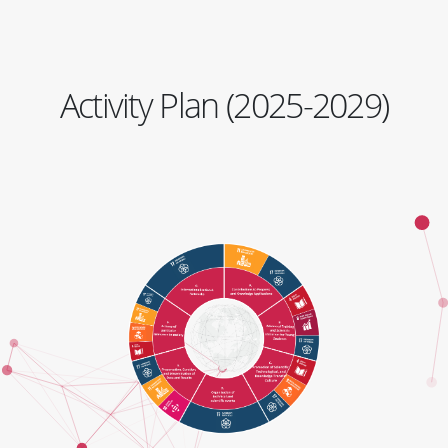
Activity Plan (2025-2029)