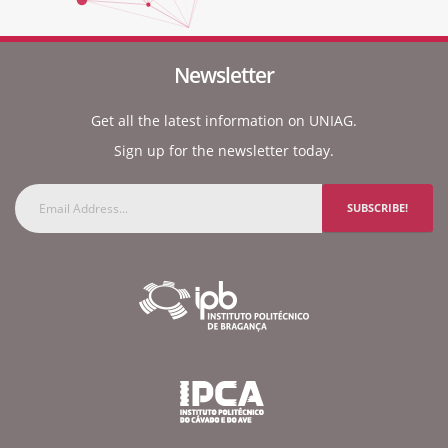
Newsletter
Get all the latest information on UNIAG.
Sign up for the newsletter today.
SUBSCRIBE!