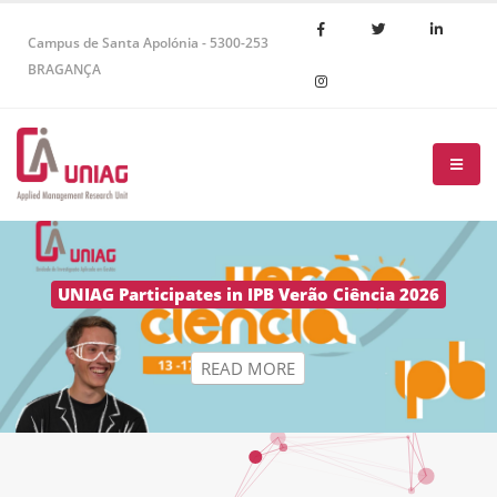
Campus de Santa Apolónia - 5300-253
BRAGANÇA
R
E
A
D
M
O
R
E