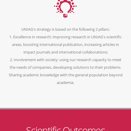
UNIAG's strategy is based on the following 2 pillars:
1. Excellence in research: improving research in UNIAG's scientific
areas, boosting international publication, increasing articles in
impact journals and international collaborations;
2. Involvement with society: using our research capacity to meet
the needs of companies, developing solutions to their problems.
Sharing academic knowledge with the general population beyond
academia.
Scientific Outcomes