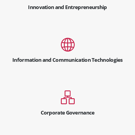
Innovation and Entrepreneurship
Information and Communication Technologies
Corporate Governance