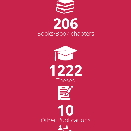
206
Books/Book chapters
1222
Theses
10
Other Publications