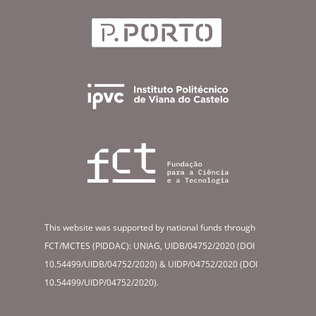
This website was supported by national funds through
FCT/MCTES (PIDDAC): UNIAG, UIDB/04752/2020 (DOI
10.54499/UIDB/04752/2020) & UIDP/04752/2020 (DOI
10.54499/UIDP/04752/2020).