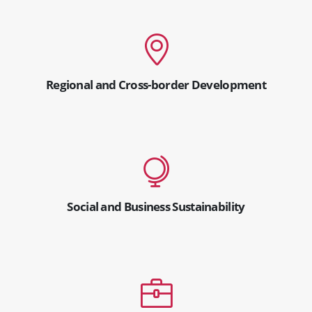
Regional and Cross-border Development
Social and Business Sustainability