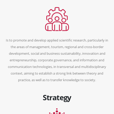
Is to promote and develop applied scientific research, particularly in
the areas of management, tourism, regional and cross-border
development, social and business sustainability, innovation and
entrepreneurship, corporate governance, and information and
communication technologies, in transversal and multidisciplinary
context, aiming to establish a strong link between theory and
practice, as well as to transfer knowledge to society.
Strategy