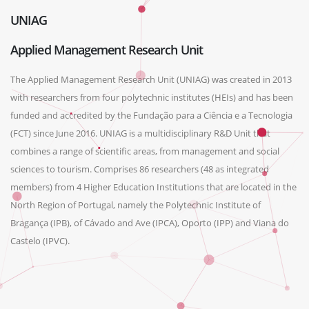
UNIAG
Applied Management Research Unit
The Applied Management Research Unit (UNIAG) was created in 2013
with researchers from four polytechnic institutes (HEIs) and has been
funded and accredited by the Fundação para a Ciência e a Tecnologia
(FCT) since June 2016. UNIAG is a multidisciplinary R&D Unit that
combines a range of scientific areas, from management and social
sciences to tourism. Comprises 86 researchers (48 as integrated
members) from 4 Higher Education Institutions that are located in the
North Region of Portugal, namely the Polytechnic Institute of
Bragança (IPB), of Cávado and Ave (IPCA), Oporto (IPP) and Viana do
Castelo (IPVC).