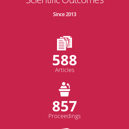
Since 2013
588
Articles
857
Proceedings