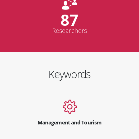
87
Researchers
Keywords
Management and Tourism