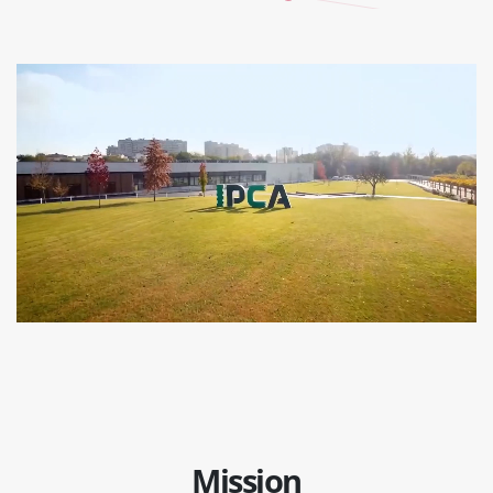
Mission