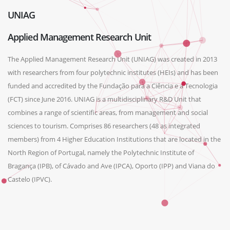
UNIAG
Applied Management Research Unit
The Applied Management Research Unit (UNIAG) was created in 2013
with researchers from four polytechnic institutes (HEIs) and has been
funded and accredited by the Fundação para a Ciência e a Tecnologia
(FCT) since June 2016. UNIAG is a multidisciplinary R&D Unit that
combines a range of scientific areas, from management and social
sciences to tourism. Comprises 86 researchers (48 as integrated
members) from 4 Higher Education Institutions that are located in the
North Region of Portugal, namely the Polytechnic Institute of
Bragança (IPB), of Cávado and Ave (IPCA), Oporto (IPP) and Viana do
Castelo (IPVC).