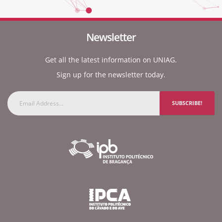
Newsletter
Get all the latest information on UNIAG.
Sign up for the newsletter today.
SUBSCRIBE!