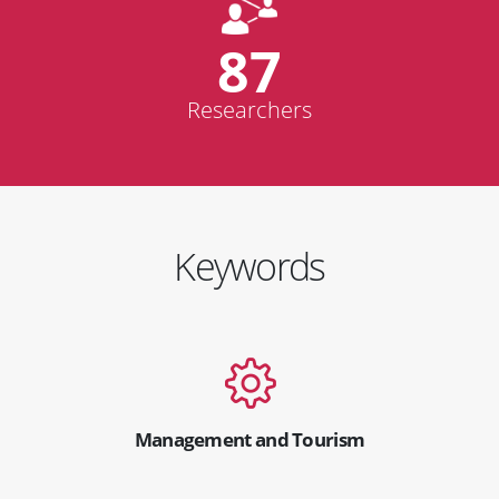
87
Researchers
Keywords
Management and Tourism