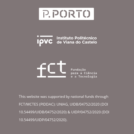
This website was supported by national funds through
FCT/MCTES (PIDDAC): UNIAG, UIDB/04752/2020 (DOI
10.54499/UIDB/04752/2020) & UIDP/04752/2020 (DOI
10.54499/UIDP/04752/2020).