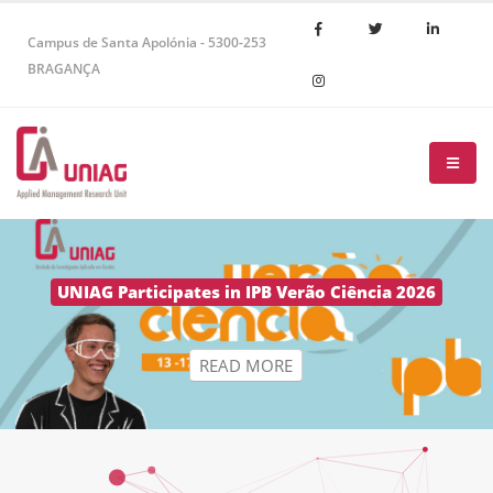
Campus de Santa Apolónia - 5300-253
BRAGANÇA
R
E
A
D
M
O
R
E