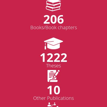
206
Books/Book chapters
1222
Theses
10
Other Publications