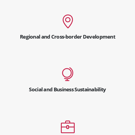
Regional and Cross-border Development
Social and Business Sustainability