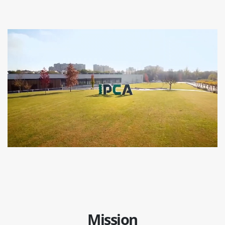
Mission