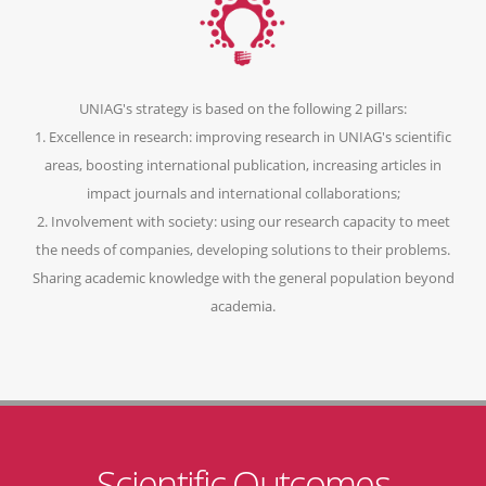
UNIAG's strategy is based on the following 2 pillars:
1. Excellence in research: improving research in UNIAG's scientific
areas, boosting international publication, increasing articles in
impact journals and international collaborations;
2. Involvement with society: using our research capacity to meet
the needs of companies, developing solutions to their problems.
Sharing academic knowledge with the general population beyond
academia.
Scientific Outcomes