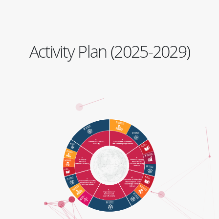
Activity Plan (2025-2029)