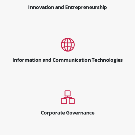
Innovation and Entrepreneurship
Information and Communication Technologies
Corporate Governance