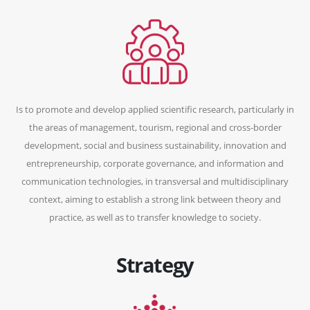
Is to promote and develop applied scientific research, particularly in
the areas of management, tourism, regional and cross-border
development, social and business sustainability, innovation and
entrepreneurship, corporate governance, and information and
communication technologies, in transversal and multidisciplinary
context, aiming to establish a strong link between theory and
practice, as well as to transfer knowledge to society.
Strategy