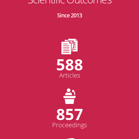
Since 2013
588
Articles
857
Proceedings