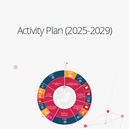
Activity Plan (2025-2029)