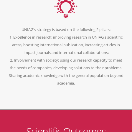
UNIAG's strategy is based on the following 2 pillars:
1. Excellence in research: improving research in UNIAG's scientific
areas, boosting international publication, increasing articles in
impact journals and international collaborations;
2. Involvement with society: using our research capacity to meet
the needs of companies, developing solutions to their problems.
Sharing academic knowledge with the general population beyond
academia.
Scientific Outcomes