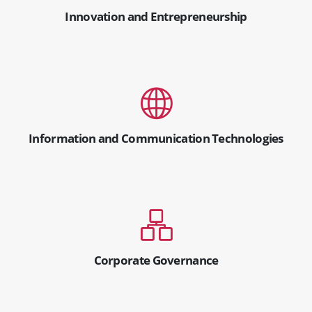
Innovation and Entrepreneurship
Information and Communication Technologies
Corporate Governance