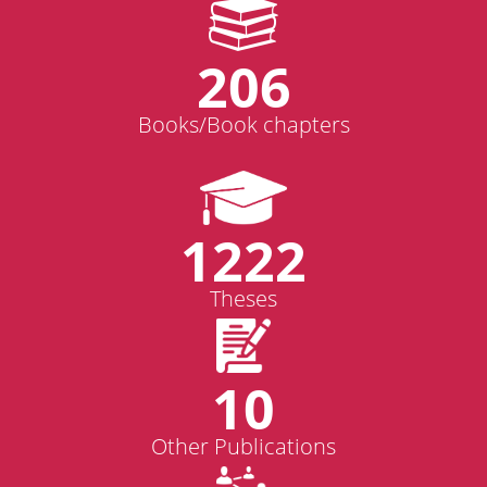
206
Books/Book chapters
1222
Theses
10
Other Publications