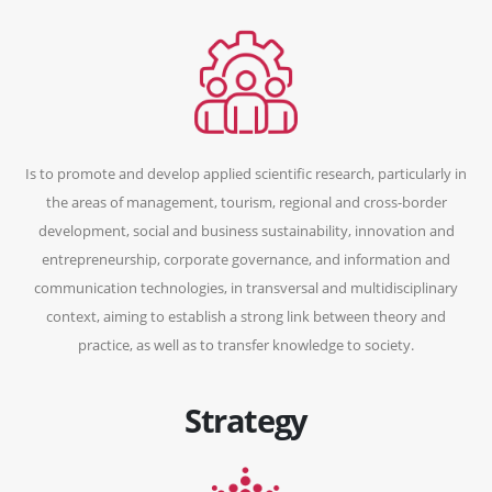
Is to promote and develop applied scientific research, particularly in
the areas of management, tourism, regional and cross-border
development, social and business sustainability, innovation and
entrepreneurship, corporate governance, and information and
communication technologies, in transversal and multidisciplinary
context, aiming to establish a strong link between theory and
practice, as well as to transfer knowledge to society.
Strategy