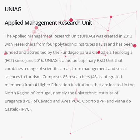
UNIAG
Applied Management Research Unit
The Applied Management Research Unit (UNIAG) was created in 2013
with researchers from four polytechnic institutes (HEIs) and has been
funded and accredited by the Fundação para a Ciência e a Tecnologia
(FCT) since June 2016. UNIAG is a multidisciplinary R&D Unit that
combines a range of scientific areas, from management and social
sciences to tourism. Comprises 86 researchers (48 as integrated
members) from 4 Higher Education Institutions that are located in the
North Region of Portugal, namely the Polytechnic Institute of
Bragança (IPB), of Cávado and Ave (IPCA), Oporto (IPP) and Viana do
Castelo (IPVC).