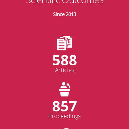
Since 2013
588
Articles
857
Proceedings