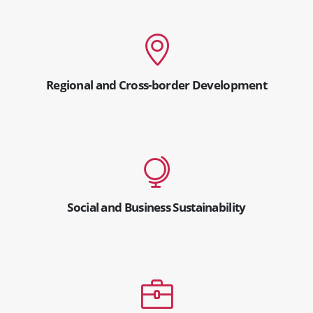
Regional and Cross-border Development
Social and Business Sustainability