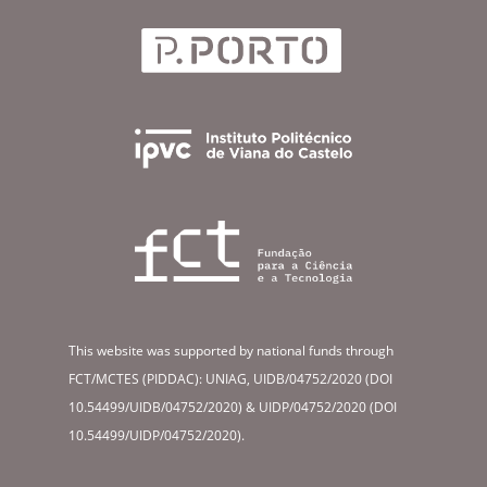
This website was supported by national funds through
FCT/MCTES (PIDDAC): UNIAG, UIDB/04752/2020 (DOI
10.54499/UIDB/04752/2020) & UIDP/04752/2020 (DOI
10.54499/UIDP/04752/2020).