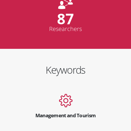
87
Researchers
Keywords
Management and Tourism