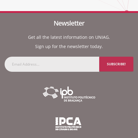
Newsletter
Get all the latest information on UNIAG.
Sign up for the newsletter today.
SUBSCRIBE!