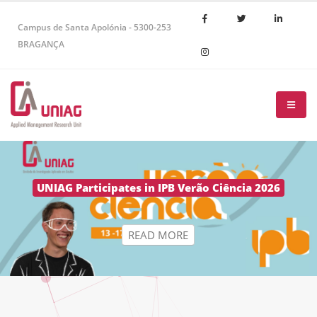
Campus de Santa Apolónia - 5300-253
BRAGANÇA
R
E
A
D
M
O
R
E