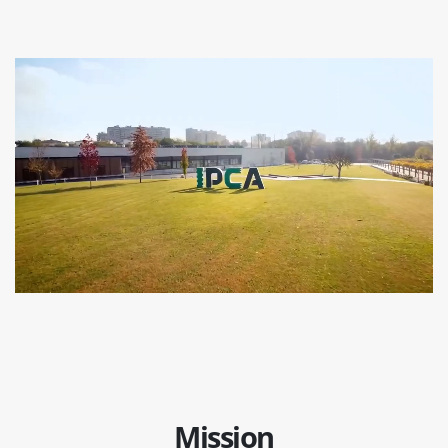
Mission