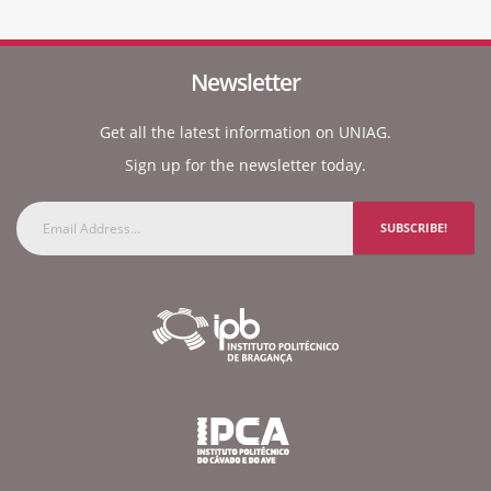
Newsletter
Get all the latest information on UNIAG.
Sign up for the newsletter today.
SUBSCRIBE!