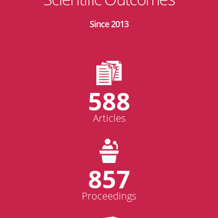
Since 2013
588
Articles
857
Proceedings