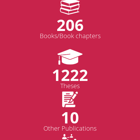
206
Books/Book chapters
1222
Theses
10
Other Publications