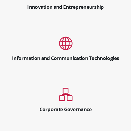
Innovation and Entrepreneurship
Information and Communication Technologies
Corporate Governance