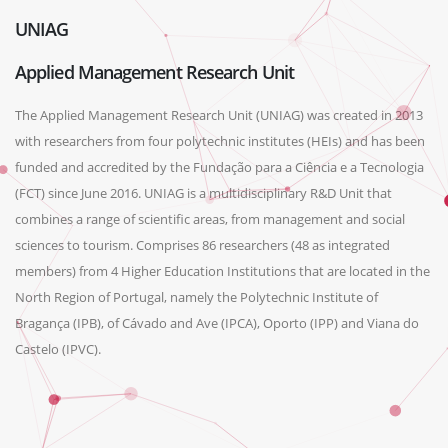
UNIAG
Applied Management Research Unit
The Applied Management Research Unit (UNIAG) was created in 2013
with researchers from four polytechnic institutes (HEIs) and has been
funded and accredited by the Fundação para a Ciência e a Tecnologia
(FCT) since June 2016. UNIAG is a multidisciplinary R&D Unit that
combines a range of scientific areas, from management and social
sciences to tourism. Comprises 86 researchers (48 as integrated
members) from 4 Higher Education Institutions that are located in the
North Region of Portugal, namely the Polytechnic Institute of
Bragança (IPB), of Cávado and Ave (IPCA), Oporto (IPP) and Viana do
Castelo (IPVC).