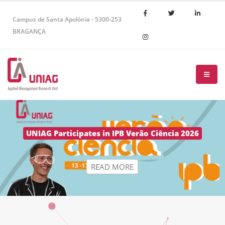
Campus de Santa Apolónia - 5300-253
BRAGANÇA
R
E
A
D
M
O
R
E