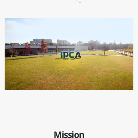
Mission