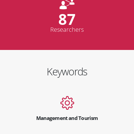
87
Researchers
Keywords
Management and Tourism