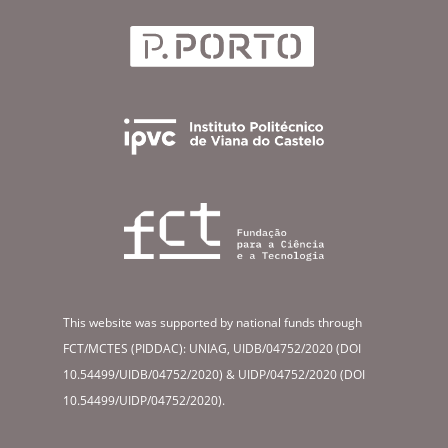
This website was supported by national funds through
FCT/MCTES (PIDDAC): UNIAG, UIDB/04752/2020 (DOI
10.54499/UIDB/04752/2020) & UIDP/04752/2020 (DOI
10.54499/UIDP/04752/2020).