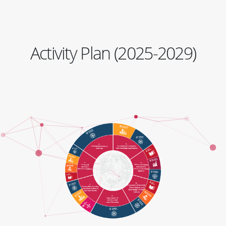
Activity Plan (2025-2029)