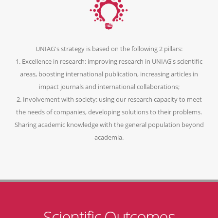
UNIAG's strategy is based on the following 2 pillars:
1. Excellence in research: improving research in UNIAG's scientific
areas, boosting international publication, increasing articles in
impact journals and international collaborations;
2. Involvement with society: using our research capacity to meet
the needs of companies, developing solutions to their problems.
Sharing academic knowledge with the general population beyond
academia.
Scientific Outcomes