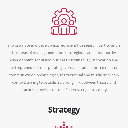
Is to promote and develop applied scientific research, particularly in
the areas of management, tourism, regional and cross-border
development, social and business sustainability, innovation and
entrepreneurship, corporate governance, and information and
communication technologies, in transversal and multidisciplinary
context, aiming to establish a strong link between theory and
practice, as well as to transfer knowledge to society.
Strategy