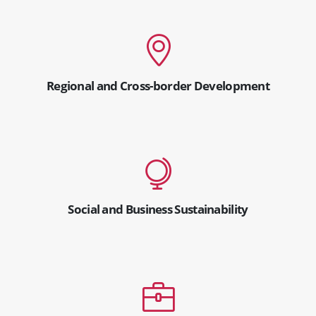
Regional and Cross-border Development
Social and Business Sustainability