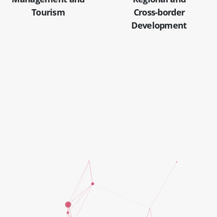
Tourism
Cross-border
Development