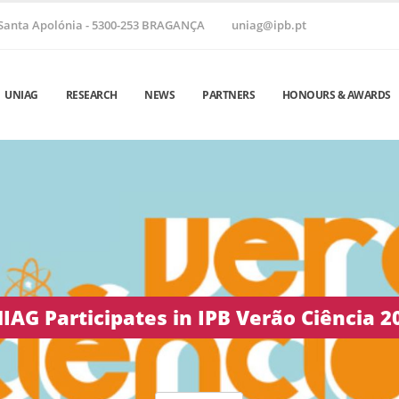
Santa Apolónia - 5300-253 BRAGANÇA
uniag@ipb.pt
UNIAG
RESEARCH
NEWS
PARTNERS
HONOURS & AWARDS
 Helix ’26 | June 24–26, 2026 • Vila Real,