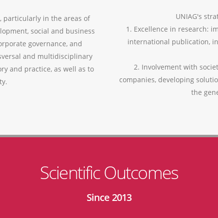
UNIAG's strat
 particularly in the areas of
1. Excellence in research: i
lopment, social and business
international publication, i
corporate governance, and
versal and multidisciplinary
2. Involvement with socie
ry and practice, as well as to
companies, developing soluti
ty.
the gen
Scientific Outcomes
Since 2013