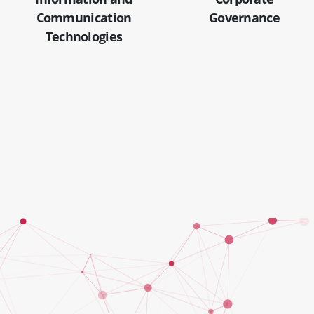
Communication
Governance
Technologies