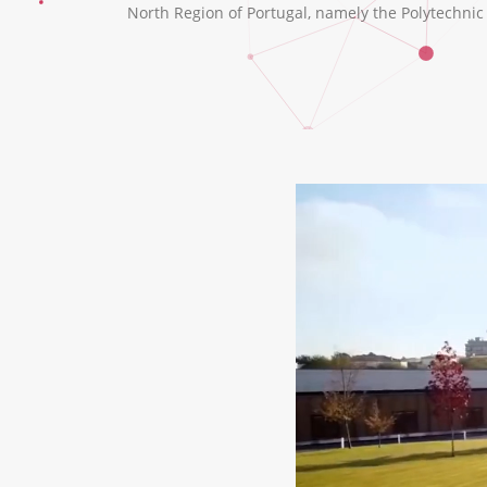
North Region of Portugal, namely the Polytechnic I