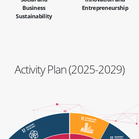
Business
Entrepreneurship
Sustainability
Activity Plan (2025-2029)