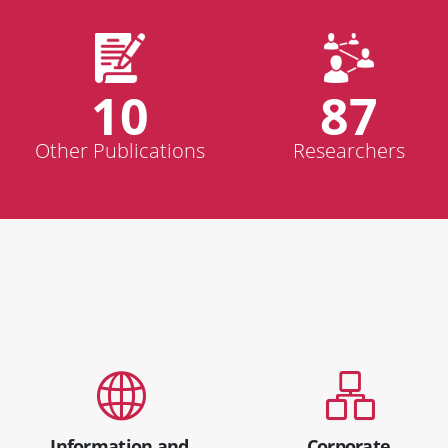
10
87
Other Publications
Researchers
Information and
Corporate