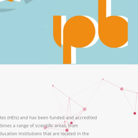
tes (HEIs) and has been funded and accredited
ines a range of scientific areas, from
ation Institutions that are located in the