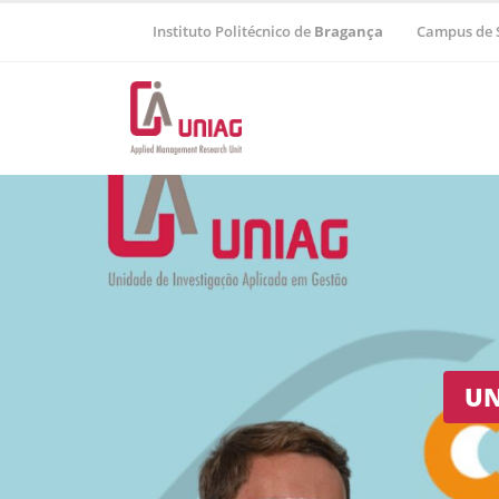
Instituto Politécnico de
Bragança
Campus de 
Regional