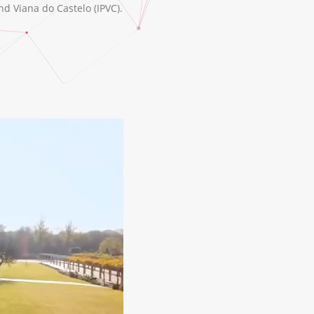
nd Viana do Castelo (IPVC).