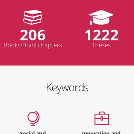
206
1222
Books/Book chapters
Theses
Keywords
Social and
Innovation and