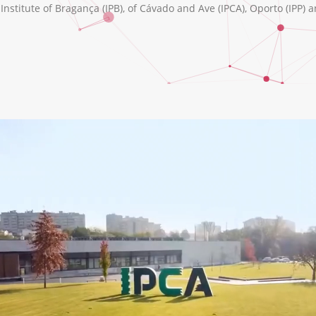
nstitute of Bragança (IPB), of Cávado and Ave (IPCA), Oporto (IPP) a