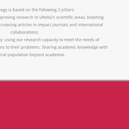
egy is based on the following 2 pillars:
mproving research in UNIAG's scientific areas, boosting
ncreasing articles in impact journals and international
collaborations;
ty: using our research capacity to meet the needs of
ons to their problems. Sharing academic knowledge with
eral population beyond academia.