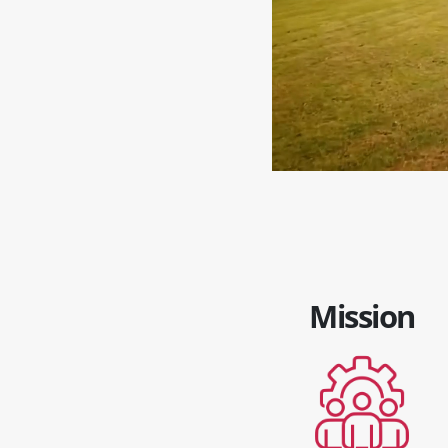
Mission