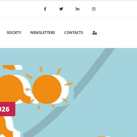
SOCIETY
NEWSLETTERS
CONTACTS
 Portugal