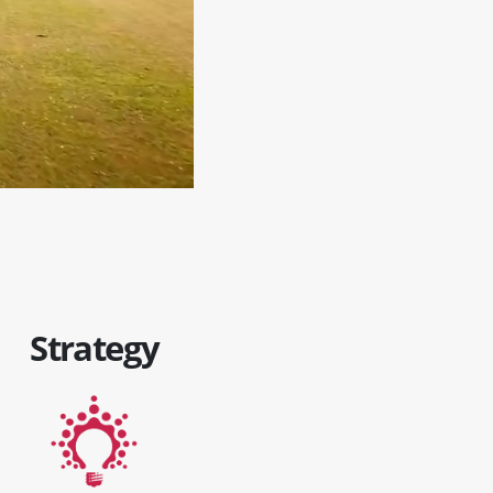
Strategy