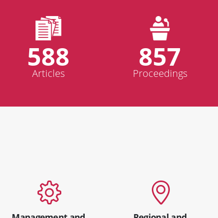
588
857
Articles
Proceedings
Management and
Regional and