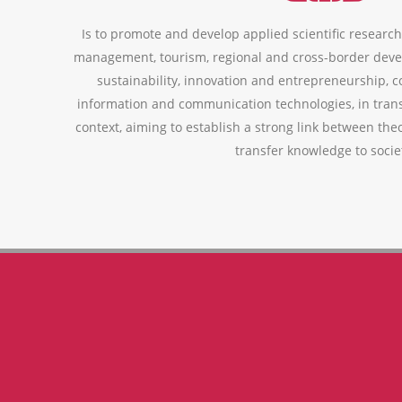
Is to promote and develop applied scientific research,
management, tourism, regional and cross-border deve
sustainability, innovation and entrepreneurship, 
information and communication technologies, in trans
context, aiming to establish a strong link between theo
transfer knowledge to socie