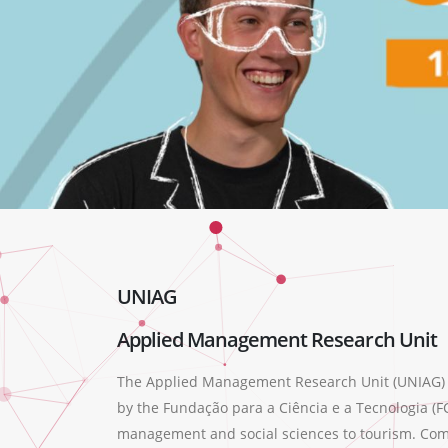
UNIAG
Applied Management Research Unit
The Applied Management Research Unit (UNIAG) wa
by the Fundação para a Ciência e a Tecnologia (FC
management and social sciences to tourism. Compr