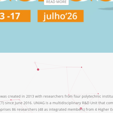
s created in 2013 with researchers from four polytechnic institu
T) since June 2016. UNIAG is a multidisciplinary R&D Unit that comb
ises 86 researchers (48 as integrated members) from 4 Higher Educ