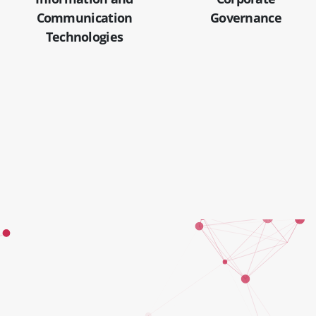
Communication
Governance
Technologies