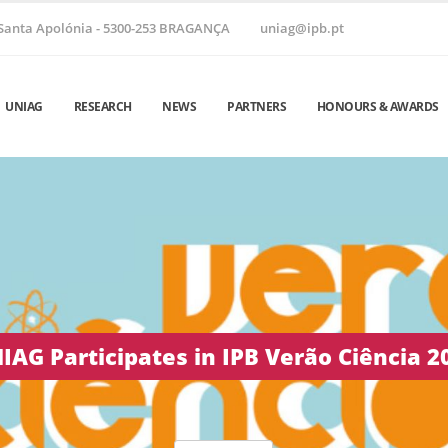
Santa Apolónia - 5300-253 BRAGANÇA
uniag@ipb.pt
UNIAG
RESEARCH
NEWS
PARTNERS
HONOURS & AWARDS
 Helix ’26 | June 24–26, 2026 • Vila Real,