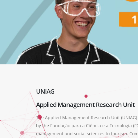
UNIAG
Applied Management Research Unit
The Applied Management Research Unit (UNIAG) wa
by the Fundação para a Ciência e a Tecnologia (FC
management and social sciences to tourism. Compr