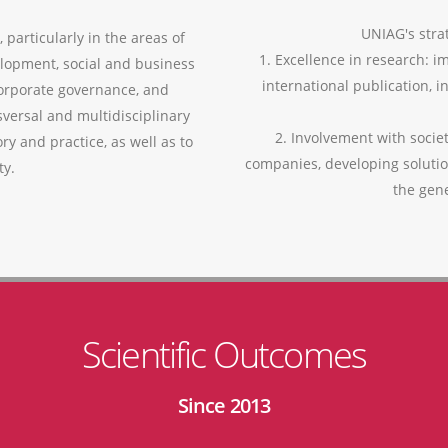
UNIAG's strat
 particularly in the areas of
1. Excellence in research: i
lopment, social and business
international publication, i
corporate governance, and
versal and multidisciplinary
2. Involvement with socie
ry and practice, as well as to
companies, developing soluti
ty.
the gen
Scientific Outcomes
Since 2013