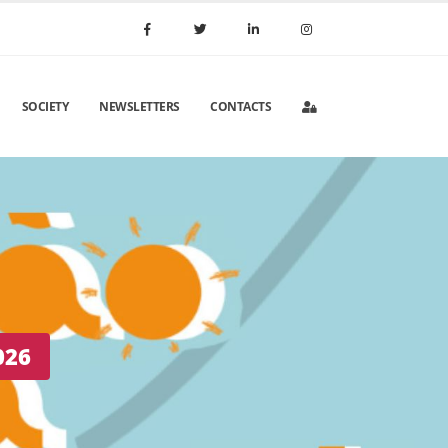
SOCIETY
NEWSLETTERS
CONTACTS
 Portugal