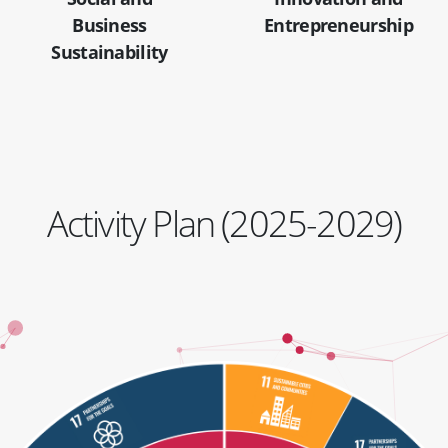
Business
Entrepreneurship
Sustainability
Activity Plan (2025-2029)