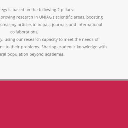
egy is based on the following 2 pillars:
mproving research in UNIAG's scientific areas, boosting
ncreasing articles in impact journals and international
collaborations;
ty: using our research capacity to meet the needs of
ons to their problems. Sharing academic knowledge with
eral population beyond academia.