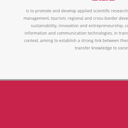
Is to promote and develop applied scientific research,
management, tourism, regional and cross-border deve
sustainability, innovation and entrepreneurship, 
information and communication technologies, in trans
context, aiming to establish a strong link between theo
transfer knowledge to socie