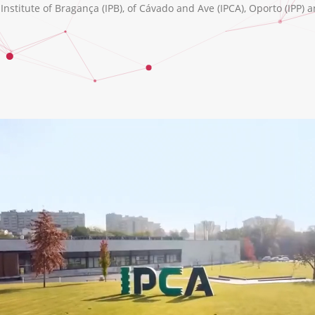
nstitute of Bragança (IPB), of Cávado and Ave (IPCA), Oporto (IPP) a