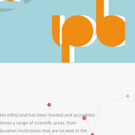
tes (HEIs) and has been funded and accredited
ines a range of scientific areas, from
ation Institutions that are located in the