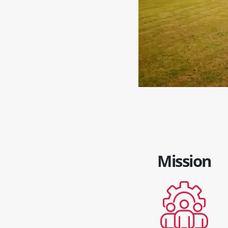
Mission