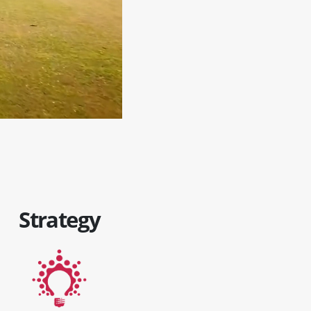
Strategy