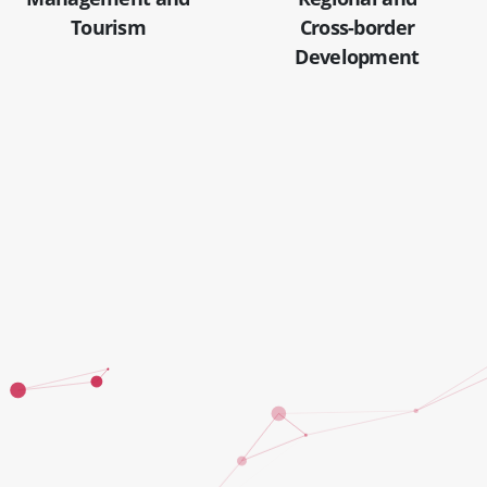
Tourism
Cross-border
Development