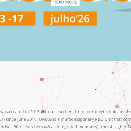
s created in 2013 with researchers from four polytechnic institu
T) since June 2016. UNIAG is a multidisciplinary R&D Unit that comb
ises 86 researchers (48 as integrated members) from 4 Higher Educ