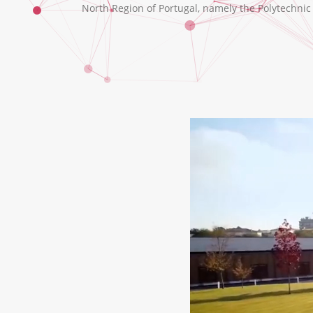
North Region of Portugal, namely the Polytechnic I