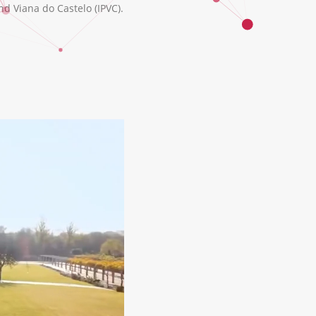
nd Viana do Castelo (IPVC).