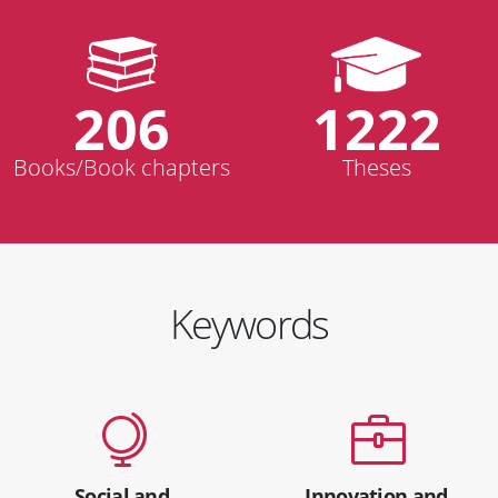
206
1222
Books/Book chapters
Theses
Keywords
Social and
Innovation and