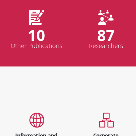
10
87
Other Publications
Researchers
Information and
Corporate