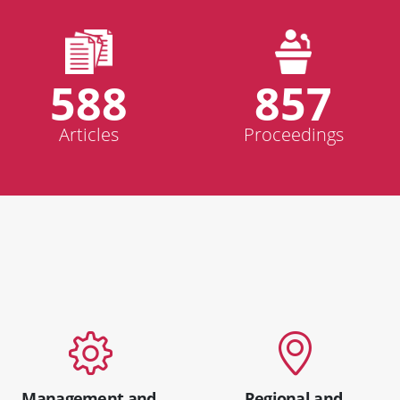
588
857
Articles
Proceedings
Management and
Regional and