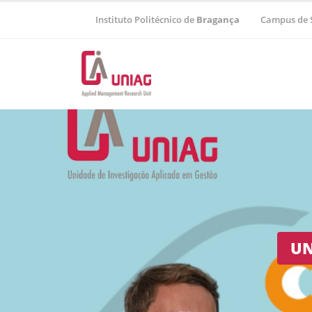
Instituto Politécnico de
Bragança
Campus de 
Regional