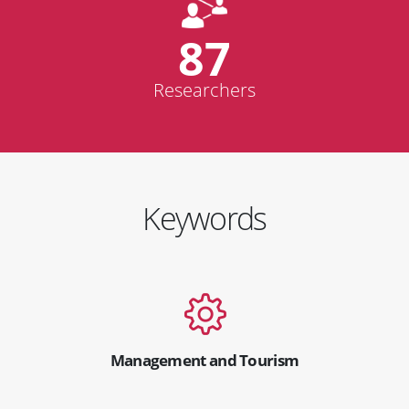
87
Researchers
Keywords
Management and Tourism