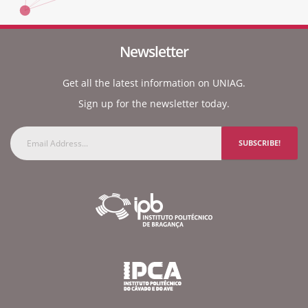
Newsletter
Get all the latest information on UNIAG.
Sign up for the newsletter today.
SUBSCRIBE!