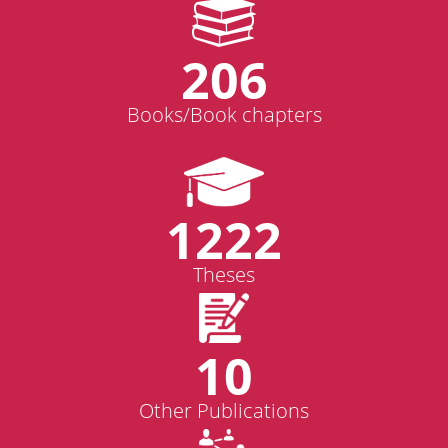
206
Books/Book chapters
1222
Theses
10
Other Publications