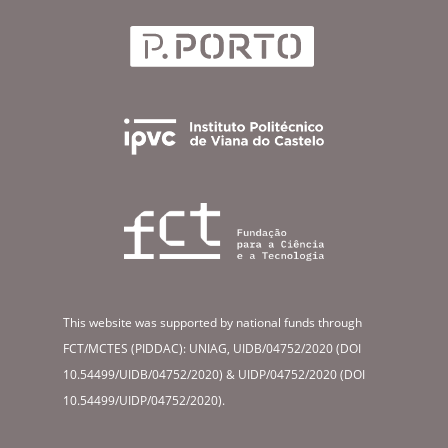
This website was supported by national funds through
FCT/MCTES (PIDDAC): UNIAG, UIDB/04752/2020 (DOI
10.54499/UIDB/04752/2020) & UIDP/04752/2020 (DOI
10.54499/UIDP/04752/2020).