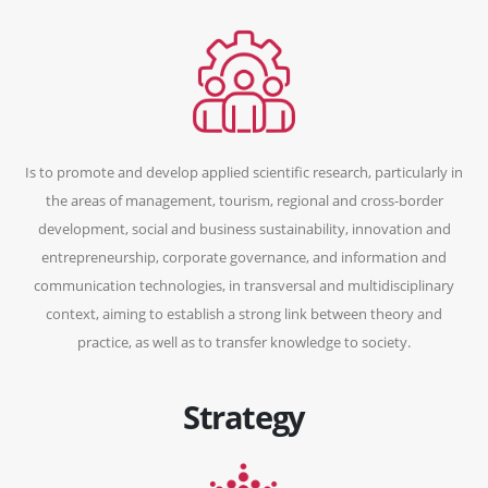
Is to promote and develop applied scientific research, particularly in
the areas of management, tourism, regional and cross-border
development, social and business sustainability, innovation and
entrepreneurship, corporate governance, and information and
communication technologies, in transversal and multidisciplinary
context, aiming to establish a strong link between theory and
practice, as well as to transfer knowledge to society.
Strategy