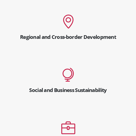
Regional and Cross-border Development
Social and Business Sustainability