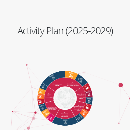
Activity Plan (2025-2029)