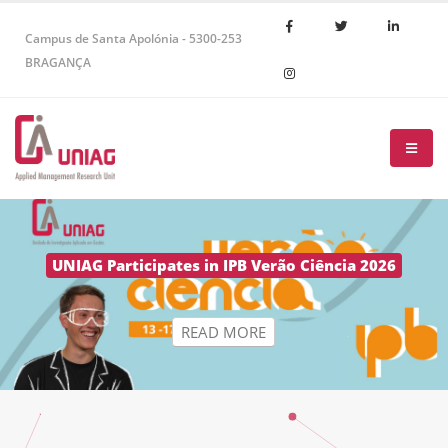
Campus de Santa Apolónia - 5300-253
BRAGANÇA
R
E
A
D
M
O
R
E