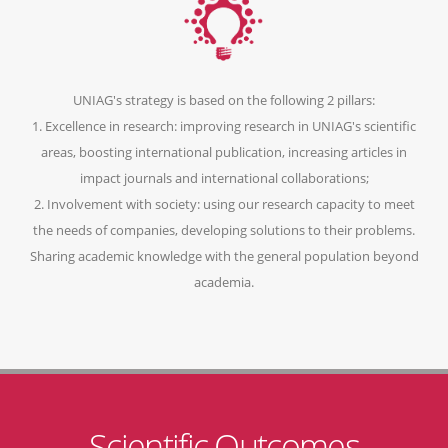
UNIAG's strategy is based on the following 2 pillars:
1. Excellence in research: improving research in UNIAG's scientific
areas, boosting international publication, increasing articles in
impact journals and international collaborations;
2. Involvement with society: using our research capacity to meet
the needs of companies, developing solutions to their problems.
Sharing academic knowledge with the general population beyond
academia.
Scientific Outcomes