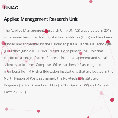
UNIAG
Applied Management Research Unit
The Applied Management Research Unit (UNIAG) was created in 2013
with researchers from four polytechnic institutes (HEIs) and has been
funded and accredited by the Fundação para a Ciência e a Tecnologia
(FCT) since June 2016. UNIAG is a multidisciplinary R&D Unit that
combines a range of scientific areas, from management and social
sciences to tourism. Comprises 86 researchers (48 as integrated
members) from 4 Higher Education Institutions that are located in the
North Region of Portugal, namely the Polytechnic Institute of
Bragança (IPB), of Cávado and Ave (IPCA), Oporto (IPP) and Viana do
Castelo (IPVC).