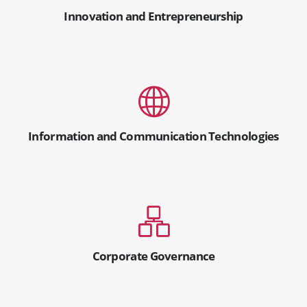
Innovation and Entrepreneurship
Information and Communication Technologies
Corporate Governance