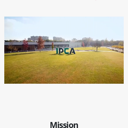
Mission