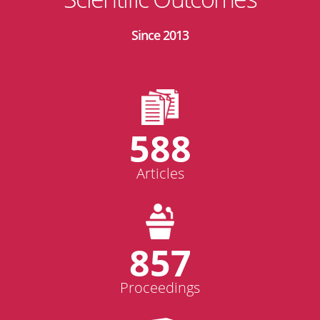
Since 2013
588
Articles
857
Proceedings