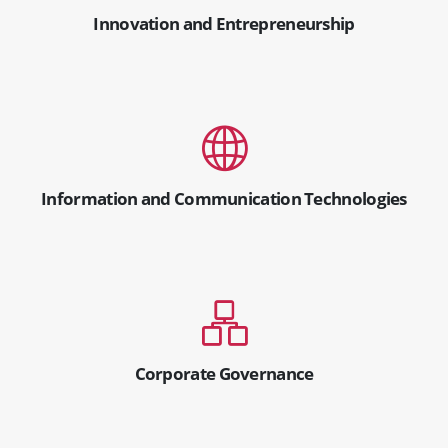
Innovation and Entrepreneurship
Information and Communication Technologies
Corporate Governance