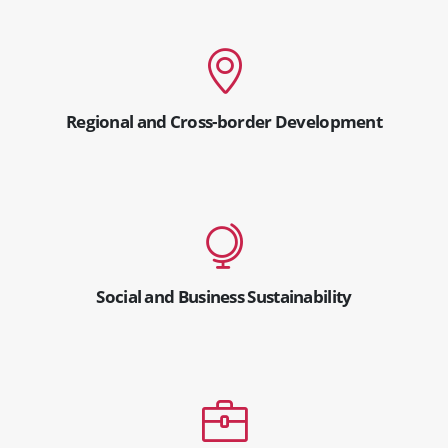
Regional and Cross-border Development
Social and Business Sustainability