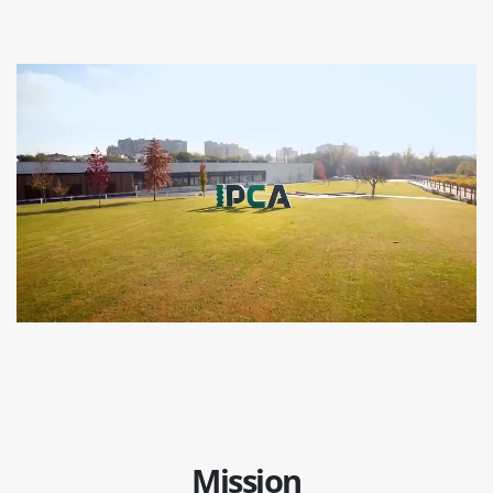
Mission