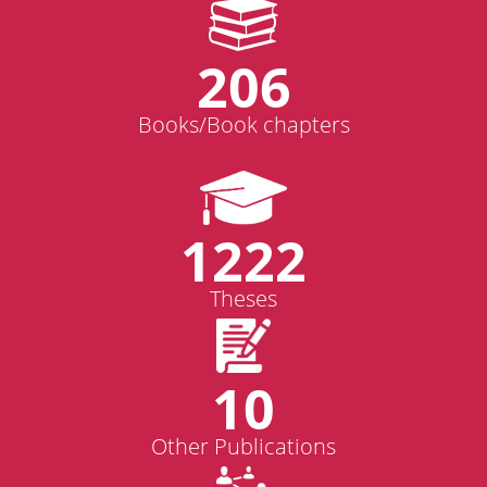
206
Books/Book chapters
1222
Theses
10
Other Publications