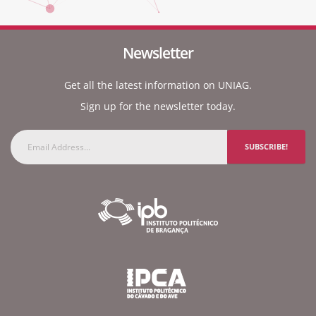
Newsletter
Get all the latest information on UNIAG.
Sign up for the newsletter today.
SUBSCRIBE!