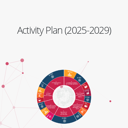
Activity Plan (2025-2029)