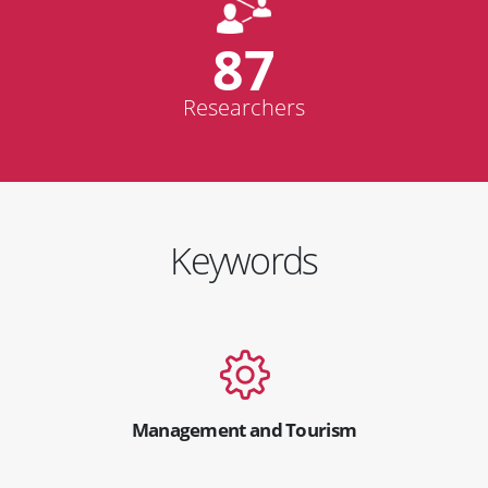
87
Researchers
Keywords
Management and Tourism