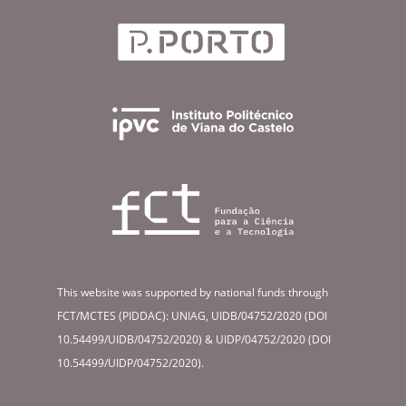
This website was supported by national funds through
FCT/MCTES (PIDDAC): UNIAG, UIDB/04752/2020 (DOI
10.54499/UIDB/04752/2020) & UIDP/04752/2020 (DOI
10.54499/UIDP/04752/2020).