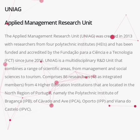
UNIAG
Applied Management Research Unit
The Applied Management Research Unit (UNIAG) was created in 2013
with researchers from four polytechnic institutes (HEIs) and has been
funded and accredited by the Fundação para a Ciência e a Tecnologia
(FCT) since June 2016. UNIAG is a multidisciplinary R&D Unit that
combines a range of scientific areas, from management and social
sciences to tourism. Comprises 86 researchers (48 as integrated
members) from 4 Higher Education Institutions that are located in the
North Region of Portugal, namely the Polytechnic Institute of
Bragança (IPB), of Cávado and Ave (IPCA), Oporto (IPP) and Viana do
Castelo (IPVC).