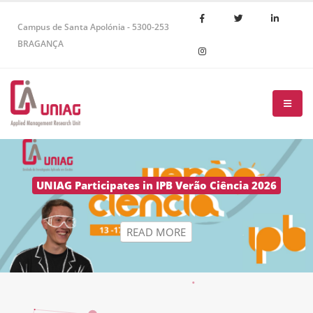
Campus de Santa Apolónia - 5300-253
BRAGANÇA
R
E
A
D
M
O
R
E