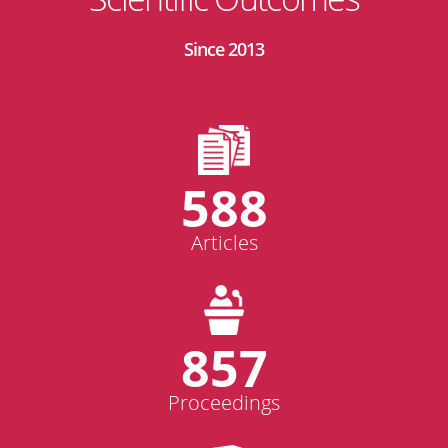
Since 2013
588
Articles
857
Proceedings