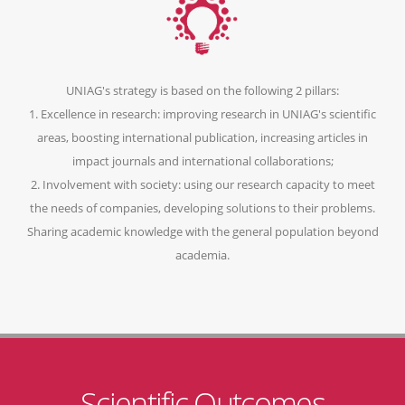
UNIAG's strategy is based on the following 2 pillars:
1. Excellence in research: improving research in UNIAG's scientific
areas, boosting international publication, increasing articles in
impact journals and international collaborations;
2. Involvement with society: using our research capacity to meet
the needs of companies, developing solutions to their problems.
Sharing academic knowledge with the general population beyond
academia.
Scientific Outcomes