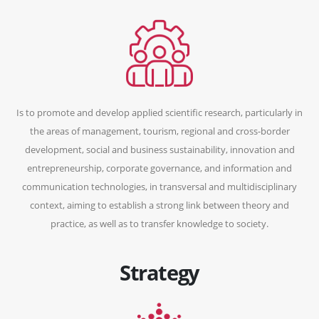
Is to promote and develop applied scientific research, particularly in
the areas of management, tourism, regional and cross-border
development, social and business sustainability, innovation and
entrepreneurship, corporate governance, and information and
communication technologies, in transversal and multidisciplinary
context, aiming to establish a strong link between theory and
practice, as well as to transfer knowledge to society.
Strategy