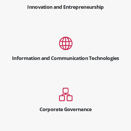
Innovation and Entrepreneurship
Information and Communication Technologies
Corporate Governance