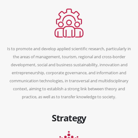
Is to promote and develop applied scientific research, particularly in
the areas of management, tourism, regional and cross-border
development, social and business sustainability, innovation and
entrepreneurship, corporate governance, and information and
communication technologies, in transversal and multidisciplinary
context, aiming to establish a strong link between theory and
practice, as well as to transfer knowledge to society.
Strategy