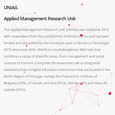
UNIAG
Applied Management Research Unit
The Applied Management Research Unit (UNIAG) was created in 2013
with researchers from four polytechnic institutes (HEIs) and has been
funded and accredited by the Fundação para a Ciência e a Tecnologia
(FCT) since June 2016. UNIAG is a multidisciplinary R&D Unit that
combines a range of scientific areas, from management and social
sciences to tourism. Comprises 86 researchers (48 as integrated
members) from 4 Higher Education Institutions that are located in the
North Region of Portugal, namely the Polytechnic Institute of
Bragança (IPB), of Cávado and Ave (IPCA), Oporto (IPP) and Viana do
Castelo (IPVC).