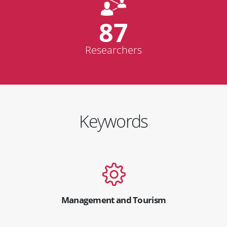
87
Researchers
Keywords
Management and Tourism