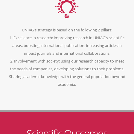
UNIAG's strategy is based on the following 2 pillars:
1. Excellence in research: improving research in UNIAG's scientific
areas, boosting international publication, increasing articles in
impact journals and international collaborations;
2. Involvement with society: using our research capacity to meet
the needs of companies, developing solutions to their problems.
Sharing academic knowledge with the general population beyond
academia.
Scientific Outcomes