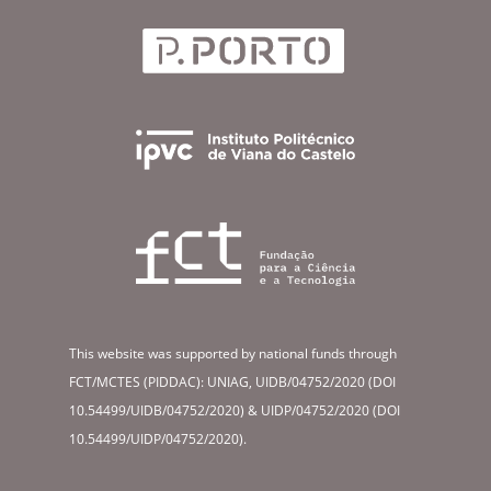
This website was supported by national funds through
FCT/MCTES (PIDDAC): UNIAG, UIDB/04752/2020 (DOI
10.54499/UIDB/04752/2020) & UIDP/04752/2020 (DOI
10.54499/UIDP/04752/2020).