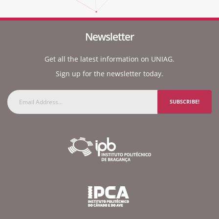
Newsletter
Get all the latest information on UNIAG.
Sign up for the newsletter today.
SUBSCRIBE!