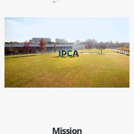
Mission