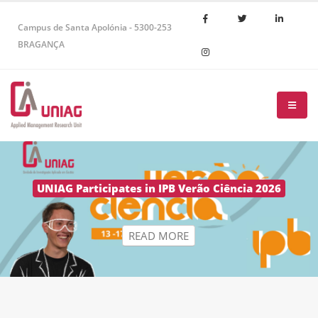
Campus de Santa Apolónia - 5300-253
BRAGANÇA
R
E
A
D
M
O
R
E