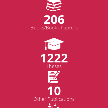
206
Books/Book chapters
1222
Theses
10
Other Publications