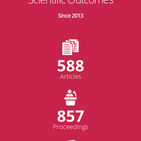
Since 2013
588
Articles
857
Proceedings