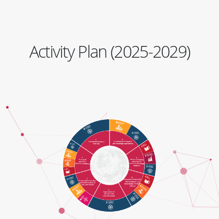
Activity Plan (2025-2029)