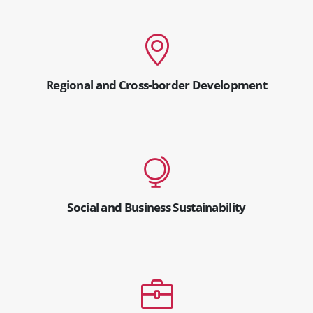
Regional and Cross-border Development
Social and Business Sustainability