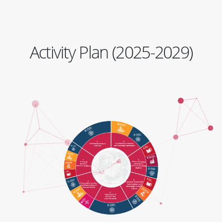
Activity Plan (2025-2029)