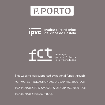
This website was supported by national funds through
FCT/MCTES (PIDDAC): UNIAG, UIDB/04752/2020 (DOI
10.54499/UIDB/04752/2020) & UIDP/04752/2020 (DOI
10.54499/UIDP/04752/2020).