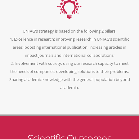
UNIAG's strategy is based on the following 2 pillars:
1. Excellence in research: improving research in UNIAG's scientific
areas, boosting international publication, increasing articles in
impact journals and international collaborations;
2. Involvement with society: using our research capacity to meet
the needs of companies, developing solutions to their problems.
Sharing academic knowledge with the general population beyond
academia.
Scientific Outcomes