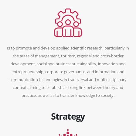
Is to promote and develop applied scientific research, particularly in
the areas of management, tourism, regional and cross-border
development, social and business sustainability, innovation and
entrepreneurship, corporate governance, and information and
communication technologies, in transversal and multidisciplinary
context, aiming to establish a strong link between theory and
practice, as well as to transfer knowledge to society.
Strategy