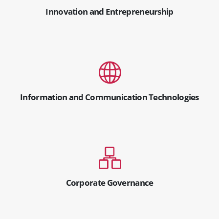
Innovation and Entrepreneurship
Information and Communication Technologies
Corporate Governance