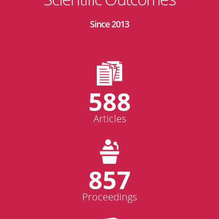
Since 2013
588
Articles
857
Proceedings