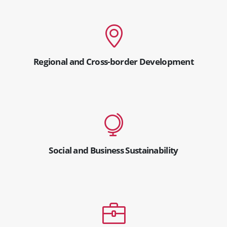
Regional and Cross-border Development
Social and Business Sustainability