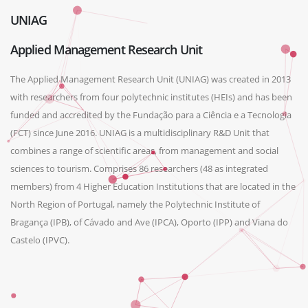
UNIAG
Applied Management Research Unit
The Applied Management Research Unit (UNIAG) was created in 2013
with researchers from four polytechnic institutes (HEIs) and has been
funded and accredited by the Fundação para a Ciência e a Tecnologia
(FCT) since June 2016. UNIAG is a multidisciplinary R&D Unit that
combines a range of scientific areas, from management and social
sciences to tourism. Comprises 86 researchers (48 as integrated
members) from 4 Higher Education Institutions that are located in the
North Region of Portugal, namely the Polytechnic Institute of
Bragança (IPB), of Cávado and Ave (IPCA), Oporto (IPP) and Viana do
Castelo (IPVC).