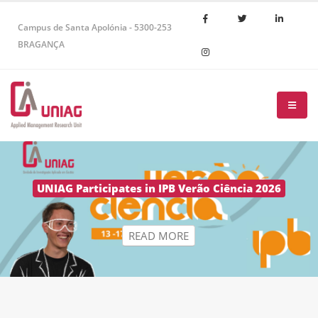
Campus de Santa Apolónia - 5300-253
BRAGANÇA
R
E
A
D
M
O
R
E