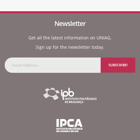
Newsletter
Get all the latest information on UNIAG.
Sign up for the newsletter today.
SUBSCRIBE!