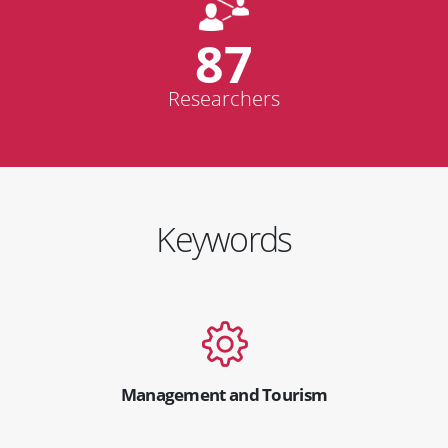
87
Researchers
Keywords
Management and Tourism