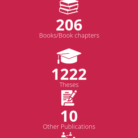
206
Books/Book chapters
1222
Theses
10
Other Publications