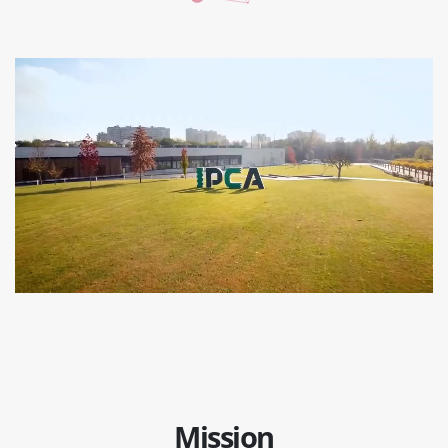
Mission