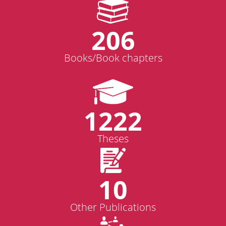
206
Books/Book chapters
1222
Theses
10
Other Publications