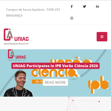
Campus de Santa Apolónia - 5300-253
BRAGANÇA
R
E
A
D
M
O
R
E