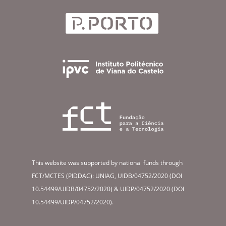
This website was supported by national funds through
FCT/MCTES (PIDDAC): UNIAG, UIDB/04752/2020 (DOI
10.54499/UIDB/04752/2020) & UIDP/04752/2020 (DOI
10.54499/UIDP/04752/2020).