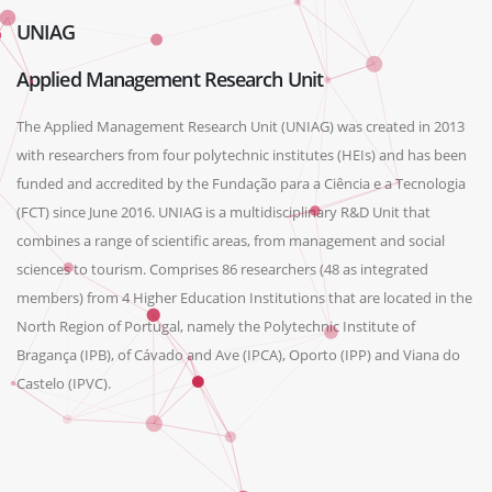
UNIAG
Applied Management Research Unit
The Applied Management Research Unit (UNIAG) was created in 2013
with researchers from four polytechnic institutes (HEIs) and has been
funded and accredited by the Fundação para a Ciência e a Tecnologia
(FCT) since June 2016. UNIAG is a multidisciplinary R&D Unit that
combines a range of scientific areas, from management and social
sciences to tourism. Comprises 86 researchers (48 as integrated
members) from 4 Higher Education Institutions that are located in the
North Region of Portugal, namely the Polytechnic Institute of
Bragança (IPB), of Cávado and Ave (IPCA), Oporto (IPP) and Viana do
Castelo (IPVC).