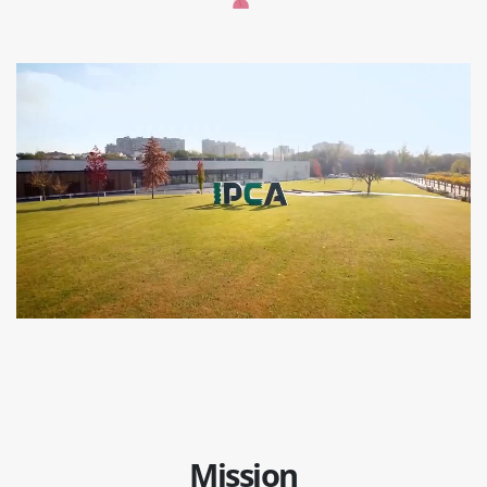
Mission