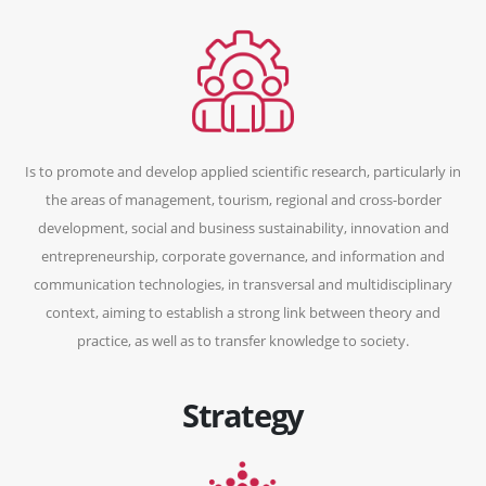
Is to promote and develop applied scientific research, particularly in
the areas of management, tourism, regional and cross-border
development, social and business sustainability, innovation and
entrepreneurship, corporate governance, and information and
communication technologies, in transversal and multidisciplinary
context, aiming to establish a strong link between theory and
practice, as well as to transfer knowledge to society.
Strategy