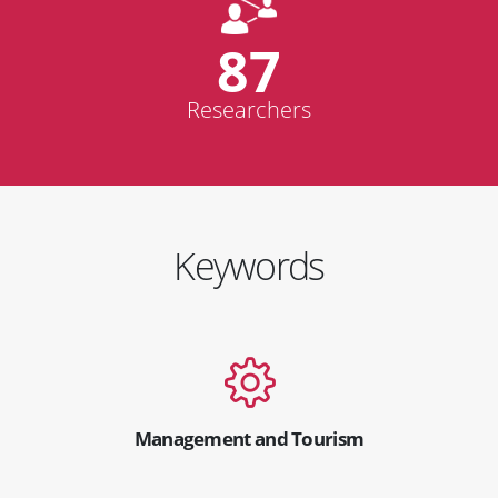
87
Researchers
Keywords
Management and Tourism