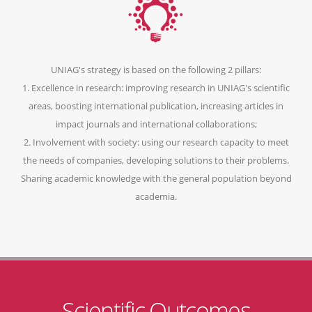
UNIAG's strategy is based on the following 2 pillars:
1. Excellence in research: improving research in UNIAG's scientific
areas, boosting international publication, increasing articles in
impact journals and international collaborations;
2. Involvement with society: using our research capacity to meet
the needs of companies, developing solutions to their problems.
Sharing academic knowledge with the general population beyond
academia.
Scientific Outcomes