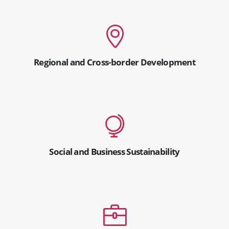
Regional and Cross-border Development
Social and Business Sustainability