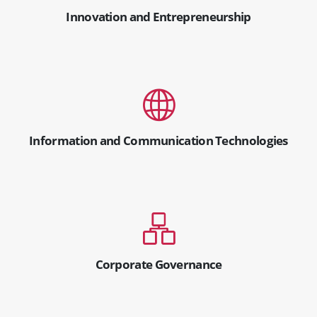
Innovation and Entrepreneurship
Information and Communication Technologies
Corporate Governance