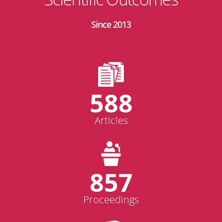
Since 2013
588
Articles
857
Proceedings