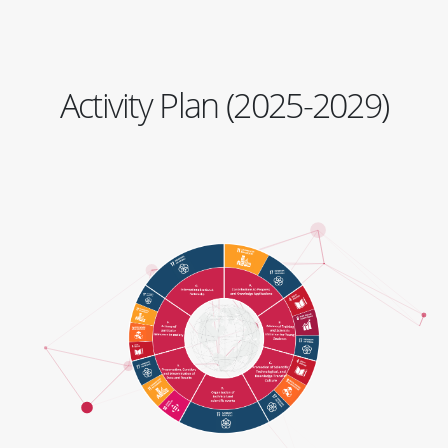
Activity Plan (2025-2029)