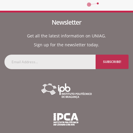
Newsletter
Get all the latest information on UNIAG.
Sign up for the newsletter today.
SUBSCRIBE!