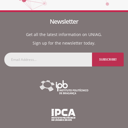
Newsletter
Get all the latest information on UNIAG.
Sign up for the newsletter today.
SUBSCRIBE!