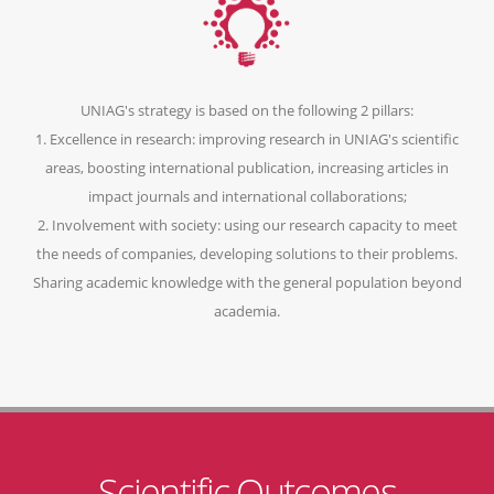
UNIAG's strategy is based on the following 2 pillars:
1. Excellence in research: improving research in UNIAG's scientific
areas, boosting international publication, increasing articles in
impact journals and international collaborations;
2. Involvement with society: using our research capacity to meet
the needs of companies, developing solutions to their problems.
Sharing academic knowledge with the general population beyond
academia.
Scientific Outcomes