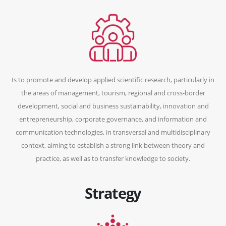
Is to promote and develop applied scientific research, particularly in
the areas of management, tourism, regional and cross-border
development, social and business sustainability, innovation and
entrepreneurship, corporate governance, and information and
communication technologies, in transversal and multidisciplinary
context, aiming to establish a strong link between theory and
practice, as well as to transfer knowledge to society.
Strategy