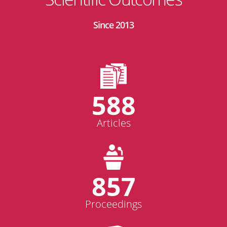
Since 2013
588
Articles
857
Proceedings