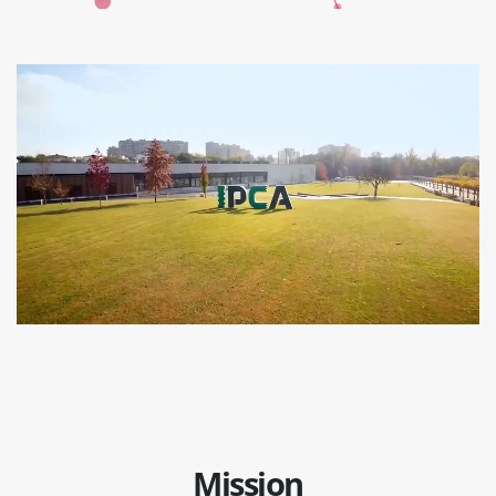
Mission