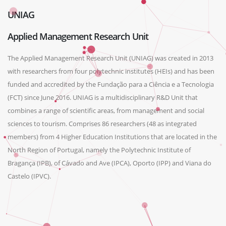
UNIAG
Applied Management Research Unit
The Applied Management Research Unit (UNIAG) was created in 2013
with researchers from four polytechnic institutes (HEIs) and has been
funded and accredited by the Fundação para a Ciência e a Tecnologia
(FCT) since June 2016. UNIAG is a multidisciplinary R&D Unit that
combines a range of scientific areas, from management and social
sciences to tourism. Comprises 86 researchers (48 as integrated
members) from 4 Higher Education Institutions that are located in the
North Region of Portugal, namely the Polytechnic Institute of
Bragança (IPB), of Cávado and Ave (IPCA), Oporto (IPP) and Viana do
Castelo (IPVC).