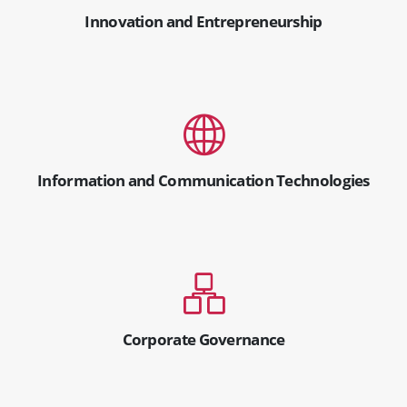
Innovation and Entrepreneurship
Information and Communication Technologies
Corporate Governance