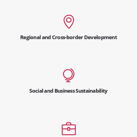
Regional and Cross-border Development
Social and Business Sustainability