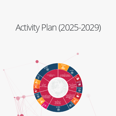
Activity Plan (2025-2029)