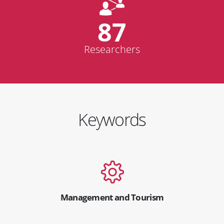
87
Researchers
Keywords
Management and Tourism