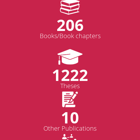
206
Books/Book chapters
1222
Theses
10
Other Publications