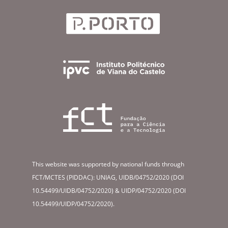
This website was supported by national funds through
FCT/MCTES (PIDDAC): UNIAG, UIDB/04752/2020 (DOI
10.54499/UIDB/04752/2020) & UIDP/04752/2020 (DOI
10.54499/UIDP/04752/2020).