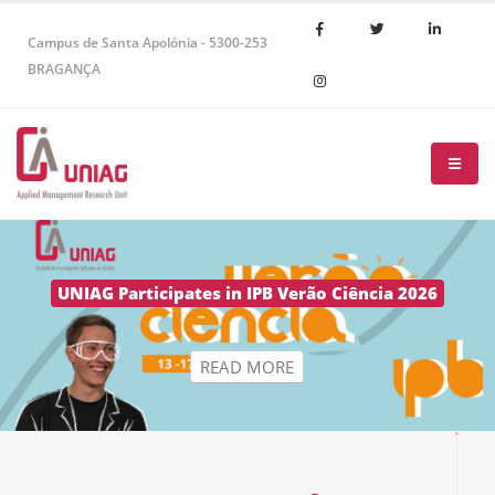
Campus de Santa Apolónia - 5300-253
BRAGANÇA
R
E
A
D
M
O
R
E