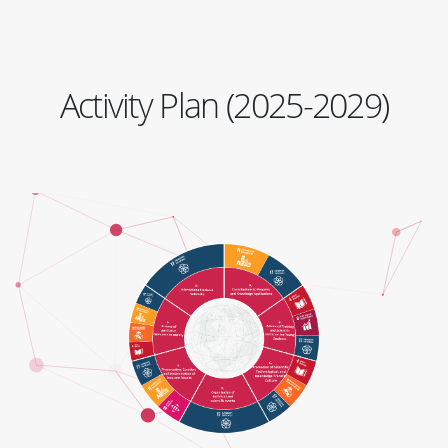
Activity Plan (2025-2029)