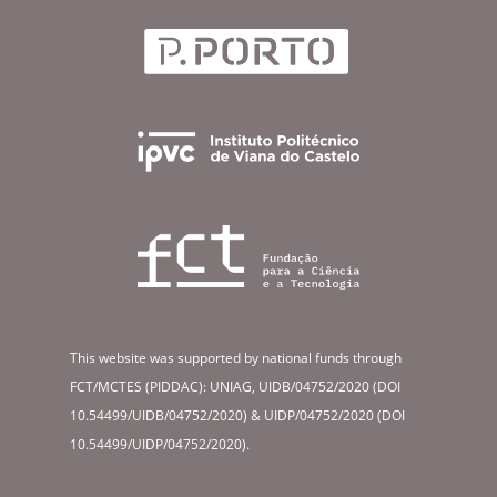
This website was supported by national funds through
FCT/MCTES (PIDDAC): UNIAG, UIDB/04752/2020 (DOI
10.54499/UIDB/04752/2020) & UIDP/04752/2020 (DOI
10.54499/UIDP/04752/2020).