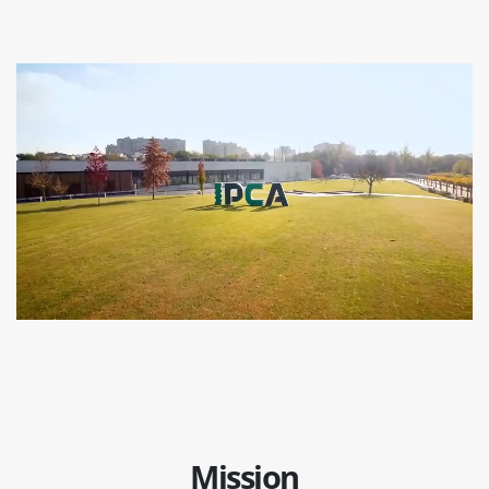
Mission