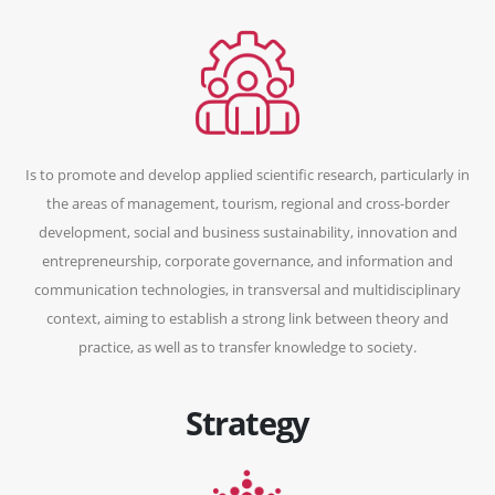
Is to promote and develop applied scientific research, particularly in
the areas of management, tourism, regional and cross-border
development, social and business sustainability, innovation and
entrepreneurship, corporate governance, and information and
communication technologies, in transversal and multidisciplinary
context, aiming to establish a strong link between theory and
practice, as well as to transfer knowledge to society.
Strategy