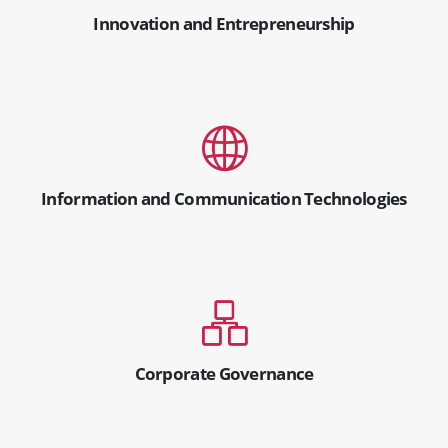
Innovation and Entrepreneurship
Information and Communication Technologies
Corporate Governance