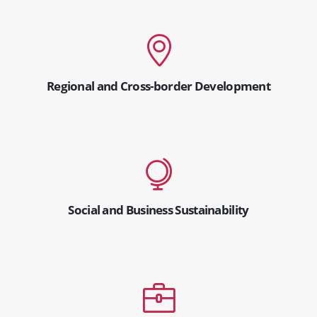
Regional and Cross-border Development
Social and Business Sustainability