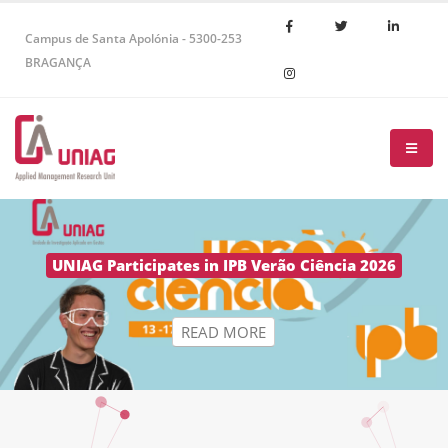
Campus de Santa Apolónia - 5300-253
BRAGANÇA
R
E
A
D
M
O
R
E