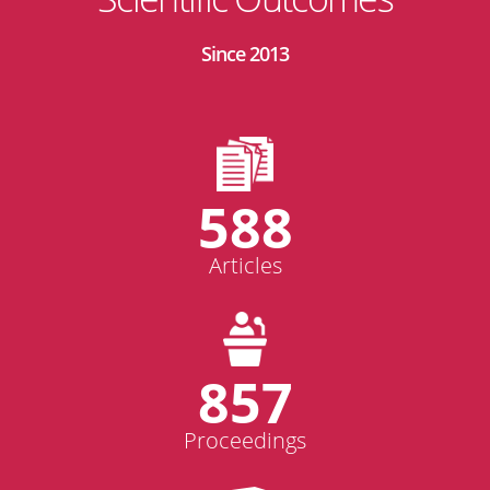
Since 2013
588
Articles
857
Proceedings