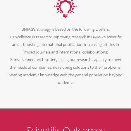
UNIAG's strategy is based on the following 2 pillars:
1. Excellence in research: improving research in UNIAG's scientific
areas, boosting international publication, increasing articles in
impact journals and international collaborations;
2. Involvement with society: using our research capacity to meet
the needs of companies, developing solutions to their problems.
Sharing academic knowledge with the general population beyond
academia.
Scientific Outcomes