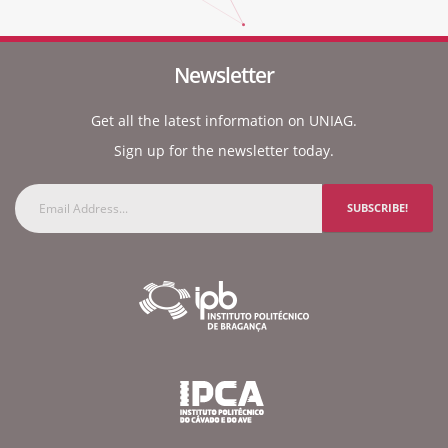
Newsletter
Get all the latest information on UNIAG.
Sign up for the newsletter today.
SUBSCRIBE!