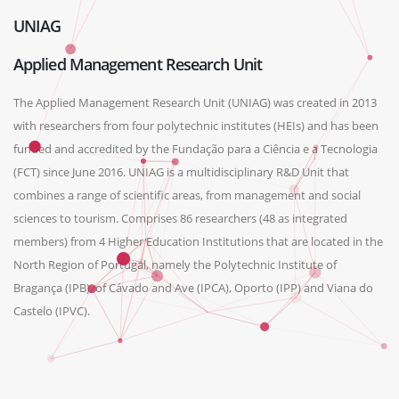
UNIAG
Applied Management Research Unit
The Applied Management Research Unit (UNIAG) was created in 2013
with researchers from four polytechnic institutes (HEIs) and has been
funded and accredited by the Fundação para a Ciência e a Tecnologia
(FCT) since June 2016. UNIAG is a multidisciplinary R&D Unit that
combines a range of scientific areas, from management and social
sciences to tourism. Comprises 86 researchers (48 as integrated
members) from 4 Higher Education Institutions that are located in the
North Region of Portugal, namely the Polytechnic Institute of
Bragança (IPB), of Cávado and Ave (IPCA), Oporto (IPP) and Viana do
Castelo (IPVC).