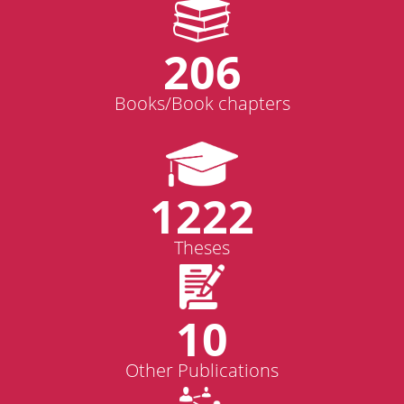
206
Books/Book chapters
1222
Theses
10
Other Publications