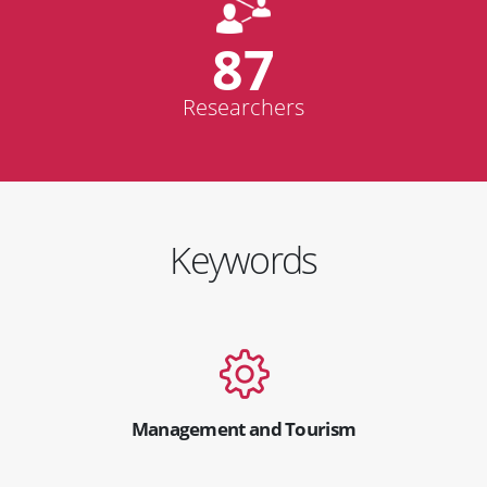
87
Researchers
Keywords
Management and Tourism